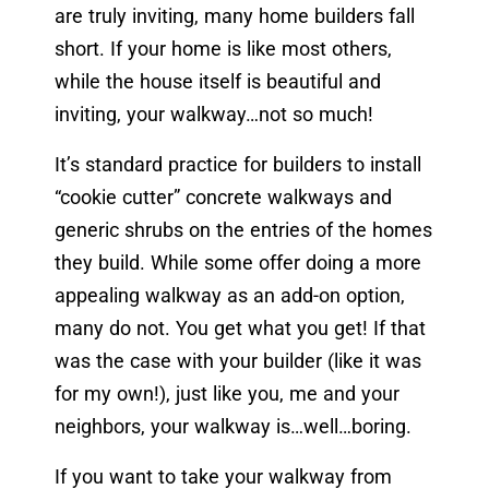
are truly inviting, many home builders fall
short. If your home is like most others,
while the house itself is beautiful and
inviting, your walkway…not so much!
It’s standard practice for builders to install
“cookie cutter” concrete walkways and
generic shrubs on the entries of the homes
they build. While some offer doing a more
appealing walkway as an add-on option,
many do not. You get what you get! If that
was the case with your builder (like it was
for my own!), just like you, me and your
neighbors, your walkway is…well…boring.
If you want to take your walkway from