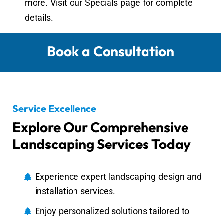
more. Visit our Specials page for complete
details.
Book a Consultation
Service Excellence
Explore Our Comprehensive
Landscaping Services Today
Experience expert landscaping design and
installation services.
Enjoy personalized solutions tailored to