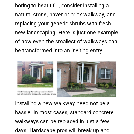
boring to beautiful, consider installing a
natural stone, paver or brick walkway, and
replacing your generic shrubs with fresh
new landscaping. Here is just one example
of how even the smallest of walkways can
be transformed into an inviting entry.
Installing a new walkway need not be a
hassle. In most cases, standard concrete
walkways can be replaced in just a few
days. Hardscape pros will break up and