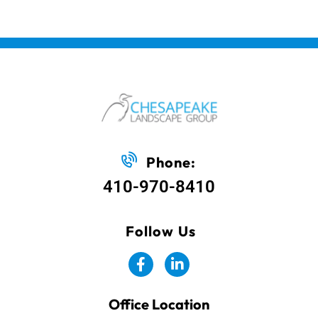
Phone:
410-970-8410
Follow Us
Office Location