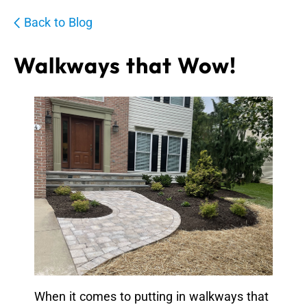
Back to Blog
Walkways that Wow!
When it comes to putting in walkways that