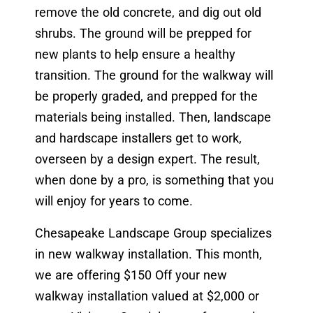
remove the old concrete, and dig out old
shrubs. The ground will be prepped for
new plants to help ensure a healthy
transition. The ground for the walkway will
be properly graded, and prepped for the
materials being installed. Then, landscape
and hardscape installers get to work,
overseen by a design expert. The result,
when done by a pro, is something that you
will enjoy for years to come.
Chesapeake Landscape Group specializes
in new walkway installation. This month,
we are offering $150 Off your new
walkway installation valued at $2,000 or