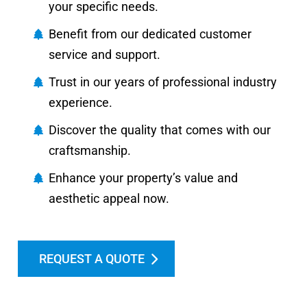
your specific needs.
Benefit from our dedicated customer
service and support.
Trust in our years of professional industry
experience.
Discover the quality that comes with our
craftsmanship.
Enhance your property’s value and
aesthetic appeal now.
REQUEST A QUOTE