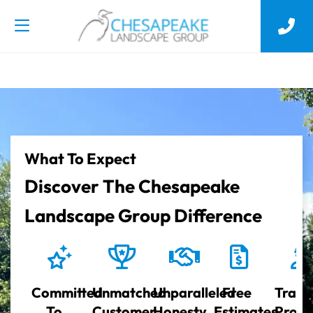
What To Expect
Discover The Chesapeake
Landscape Group Difference
Committed
Unmatched
Unparalleled
Free
Train
To
Customer
Honesty
Estimates
Profe