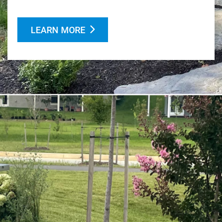
LEARN MORE