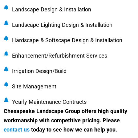
Landscape Design & Installation
Landscape Lighting Design & Installation
Hardscape & Softscape Design & Installation
Enhancement/Refurbishment Services
Irrigation Design/Build
Site Management
Yearly Maintenance Contracts
Chesapeake Landscape Group offers high quality
workmanship with competitive pricing. Please
contact us
today to see how we can help you.