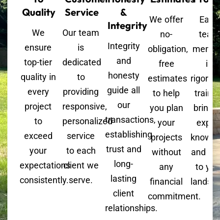
Quality
Service
&
We offer
Each
Integrity
We
Our team
no-
team
Integrity
ensure
is
obligation,
memb
and
top-tier
dedicated
free
is
honesty
quality in
to
estimates
rigorou
guide all
every
providing
to help
trained
our
project
responsive,
you plan
bringi
transactions,
to
personalized
your
exper
establishing
exceed
service
projects
knowle
trust and
your
to each
without
and skil
long-
expectations
client we
any
to you
lasting
consistently.
serve.
financial
landsc
client
commitment.
relationships.