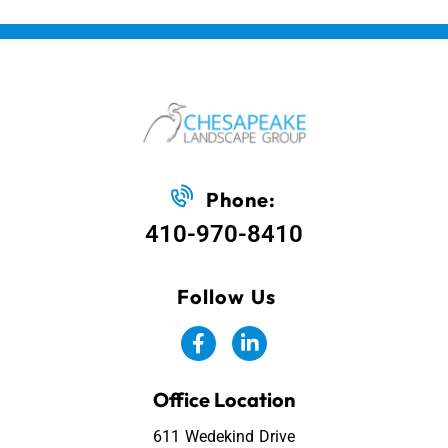
Phone:
410-970-8410
Follow Us
Office Location
611 Wedekind Drive