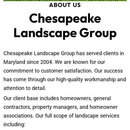
ABOUT US
Chesapeake
Landscape Group
Chesapeake Landscape Group has served clients in
Maryland since 2004. We are known for our
commitment to customer satisfaction. Our success
has come through our high-quality workmanship and
attention to detail.
Our client base includes homeowners, general
contractors, property managers, and homeowner
associations. Our full scope of landscape services
including: