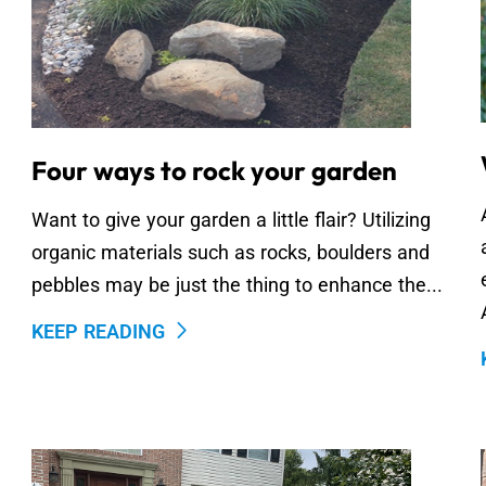
Four ways to rock your garden
Want to give your garden a little flair? Utilizing
organic materials such as rocks, boulders and
pebbles may be just the thing to enhance the...
KEEP READING