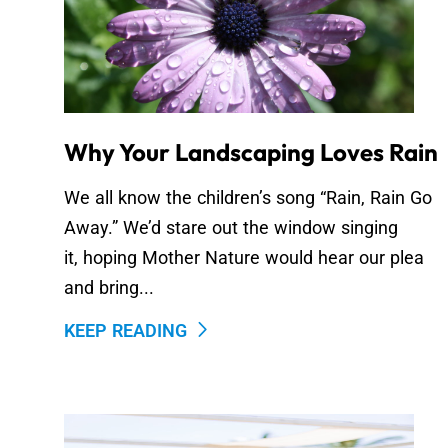
Why Your Landscaping Loves Rain
We all know the children’s song “Rain, Rain Go
Away.” We’d stare out the window singing
it, hoping Mother Nature would hear our plea
and bring...
KEEP READING