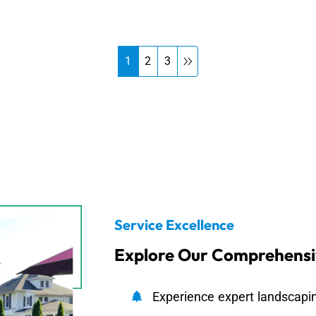
1
2
3
Service Excellence
Explore Our Comprehensi
Experience expert landscapin