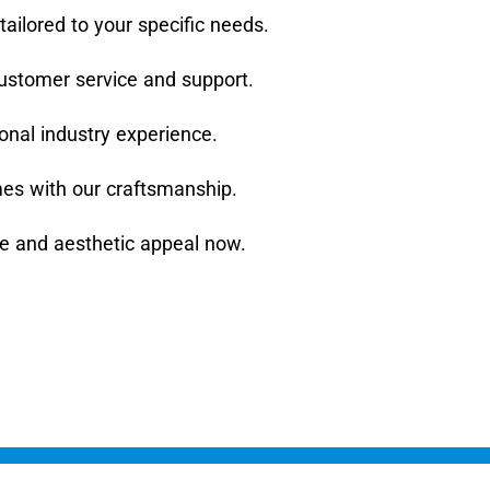
tailored to your specific needs.
ustomer service and support.
ional industry experience.
mes with our craftsmanship.
ue and aesthetic appeal now.