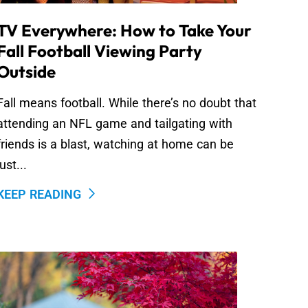
TV Everywhere: How to Take Your
Fall Football Viewing Party
Outside
Fall means football. While there’s no doubt that
attending an NFL game and tailgating with
friends is a blast, watching at home can be
just...
KEEP READING