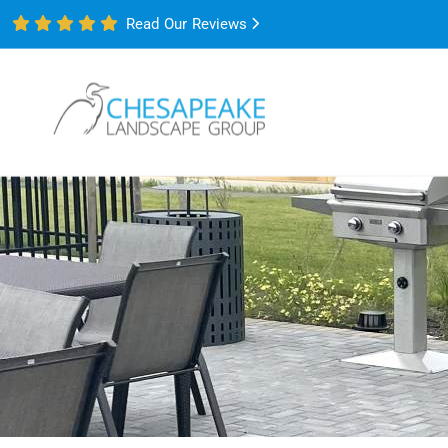
Read Our Reviews