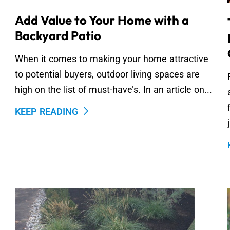
Add Value to Your Home with a
Backyard Patio
When it comes to making your home attractive
to potential buyers, outdoor living spaces are
high on the list of must-have’s. In an article on...
KEEP READING