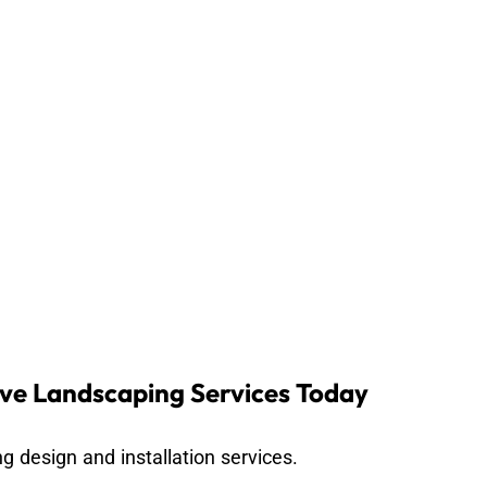
ve Landscaping Services Today
g design and installation services.