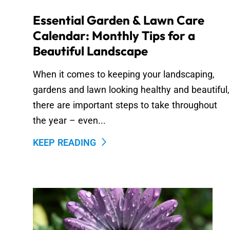
Essential Garden & Lawn Care
Calendar: Monthly Tips for a
Beautiful Landscape
When it comes to keeping your landscaping,
gardens and lawn looking healthy and beautiful,
there are important steps to take throughout
the year – even...
KEEP READING