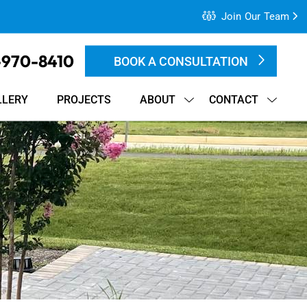
Join Our Team
-970-8410
BOOK A CONSULTATION
LLERY
PROJECTS
ABOUT
CONTACT