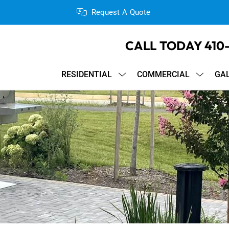
Request A Quote
CALL TODAY
410
RESIDENTIAL
COMMERCIAL
GA