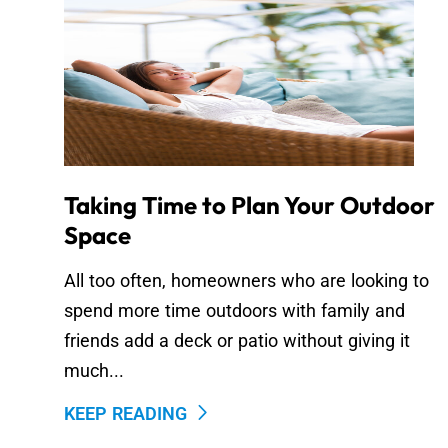
Taking Time to Plan Your Outdoor
Space
All too often, homeowners who are looking to
spend more time outdoors with family and
friends add a deck or patio without giving it
much...
KEEP READING