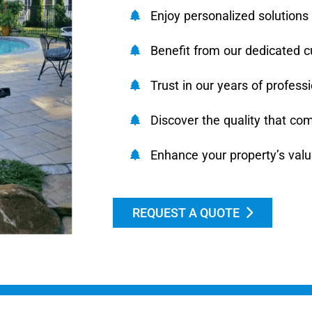
Enjoy personalized solutions 
Benefit from our dedicated c
Trust in our years of profess
Discover the quality that co
Enhance your property’s val
REQUEST A QUOTE