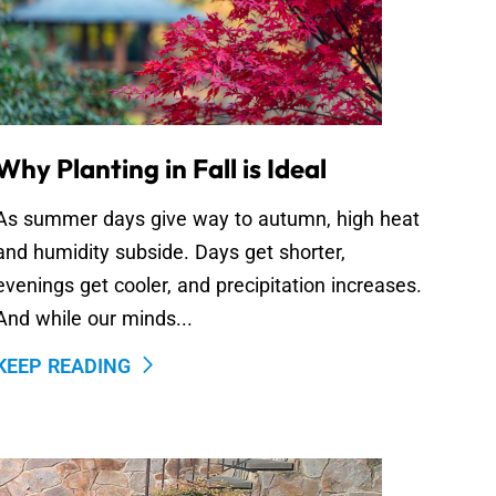
Why Planting in Fall is Ideal
As summer days give way to autumn, high heat
and humidity subside. Days get shorter,
evenings get cooler, and precipitation increases.
And while our minds...
KEEP READING