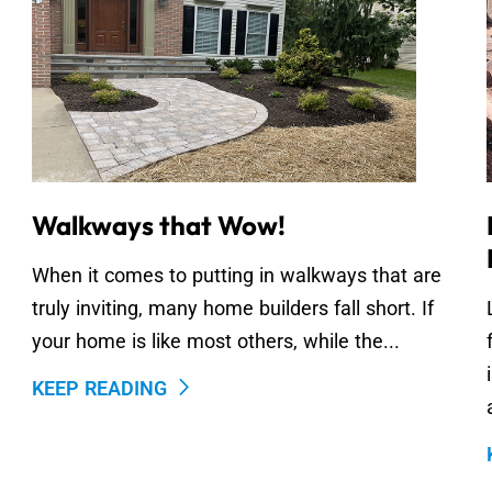
Walkways that Wow!
When it comes to putting in walkways that are
truly inviting, many home builders fall short. If
your home is like most others, while the...
KEEP READING