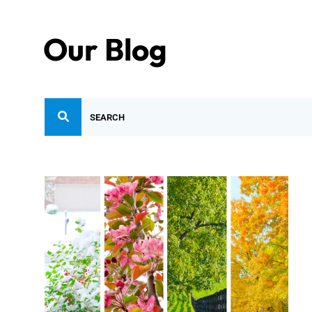
Our Blog