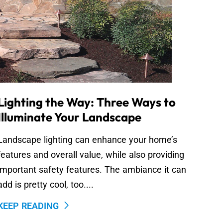
Lighting the Way: Three Ways to
Illuminate Your Landscape
Landscape lighting can enhance your home’s
features and overall value, while also providing
important safety features. The ambiance it can
add is pretty cool, too....
KEEP READING