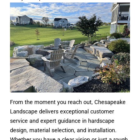
From the moment you reach out, Chesapeake
Landscape delivers exceptional customer
service and expert guidance in hardscape
design, material selection, and installation.
Whether you have a clear vision or just a rough