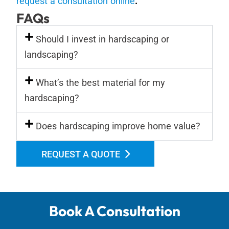
request a consultation online
.
FAQs
Should I invest in hardscaping or
landscaping?
What’s the best material for my
hardscaping?
Does hardscaping improve home value?
REQUEST A QUOTE
Book A Consultation