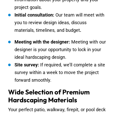
project goals.
Initial consultation:
Our team will meet with
you to review design ideas, discuss
materials, timelines, and budget
.
Meeting with the designer:
Meeting with our
designer is your opportunity to lock in your
ideal hardscaping design.
Site survey:
If required, we’ll complete a site
survey within a week to move the project
forward smoothly.
Wide Selection of Premium
Hardscaping Materials
Your perfect patio, walkway, firepit, or pool deck