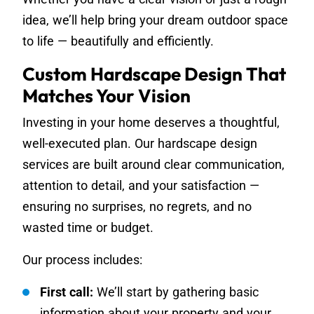
idea, we’ll help bring your dream outdoor space
to life — beautifully and efficiently.
Custom Hardscape Design That
Matches Your Vision
Investing in your home deserves a thoughtful,
well-executed plan. Our hardscape design
services are built around clear communication,
attention to detail, and your satisfaction —
ensuring no surprises, no regrets, and no
wasted time or budget.
Our process includes:
First call:
We’ll start by gathering basic
information about your property and your