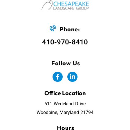
Phone:
410-970-8410
Follow Us
Office Location
611 Wedekind Drive
Woodbine, Maryland 21794
Hours