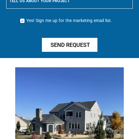
TELL US ABOUT YOUR PROJECT
Yes! Sign me up for the marketing email list.
SEND REQUEST