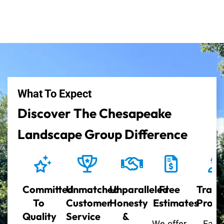
What To Expect
Discover The Chesapeake
Landscape Group Difference
Committed
Unmatched
Unparalleled
Free
Train
To
Customer
Honesty
Estimates
Profe
Quality
Service
&
We offer
Each