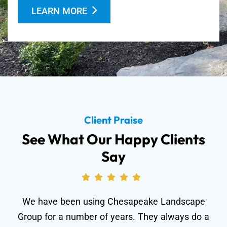
LEARN MORE
Client Praise
See What Our Happy Clients
Say
We have been using Chesapeake Landscape
Group for a number of years. They always do a