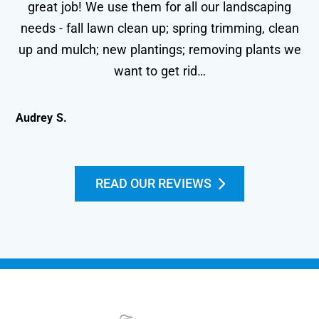
great job! We use them for all our landscaping
needs - fall lawn clean up; spring trimming, clean
wo
up and mulch; new plantings; removing plants we
le
want to get rid…
Audrey S.
Kei
READ OUR REVIEWS