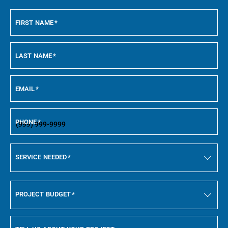
FIRST NAME
*
LAST NAME
*
EMAIL
*
PHONE
*
SERVICE NEEDED
*
PROJECT BUDGET
*