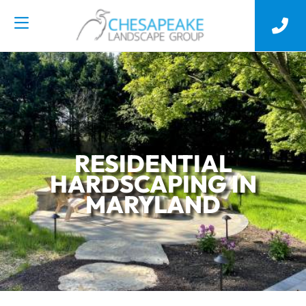
RESIDENTIAL
HARDSCAPING IN
MARYLAND