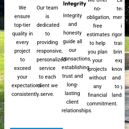
Integrity
We
Our team
no-
team
Integrity
ensure
is
obligation,
memb
and
top-tier
dedicated
free
is
honesty
quality in
to
estimates
rigorou
guide all
every
providing
to help
trained
our
project
responsive,
you plan
bringi
transactions,
to
personalized
your
exper
establishing
exceed
service
projects
knowle
trust and
your
to each
without
and skil
long-
expectations
client we
any
to you
lasting
consistently.
serve.
financial
landsc
client
commitment.
relationships.