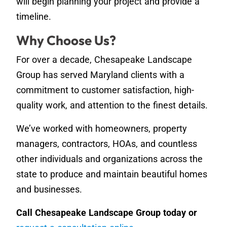
will begin planning your project and provide a
timeline.
Why Choose Us?
For over a decade, Chesapeake Landscape
Group has served Maryland clients with a
commitment to customer satisfaction, high-
quality work, and attention to the finest details.
We’ve worked with homeowners, property
managers, contractors, HOAs, and countless
other individuals and organizations across the
state to produce and maintain beautiful homes
and businesses.
Call Chesapeake Landscape Group today or