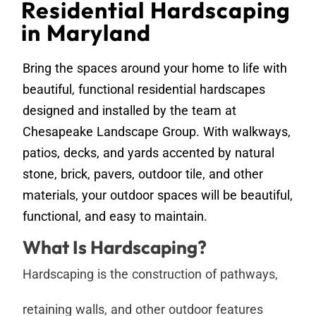
Residential Hardscaping
in Maryland
Bring the spaces around your home to life with
beautiful, functional residential hardscapes
designed and installed by the team at
Chesapeake Landscape Group. With walkways,
patios, decks, and yards accented by natural
stone, brick, pavers, outdoor tile, and other
materials, your outdoor spaces will be beautiful,
functional, and easy to maintain.
What Is Hardscaping?
Hardscaping is the construction of pathways,
retaining walls, and other outdoor features