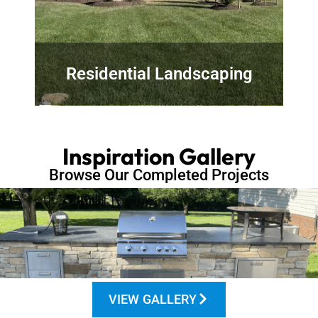
Residential Landscaping
Inspiration Gallery
Browse Our Completed Projects
VIEW GALLERY