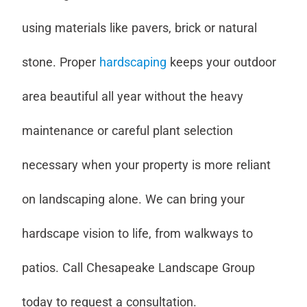
using materials like pavers, brick or natural
stone. Proper
hardscaping
keeps your outdoor
area beautiful all year without the heavy
maintenance or careful plant selection
necessary when your property is more reliant
on landscaping alone. We can bring your
hardscape vision to life, from walkways to
patios. Call Chesapeake Landscape Group
today to request a consultation.