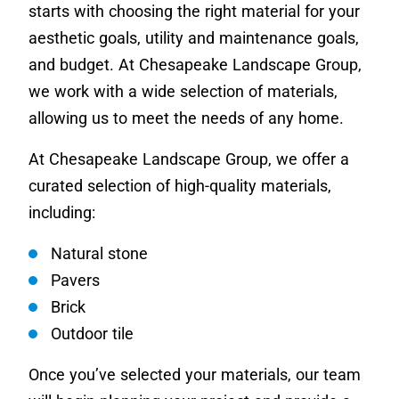
starts with choosing the right material for your
aesthetic goals, utility and maintenance goals,
and budget. At Chesapeake Landscape Group,
we work with a wide selection of materials,
allowing us to meet the needs of any home.
At Chesapeake Landscape Group, we offer a
curated selection of high-quality materials,
including:
Natural stone
Pavers
Brick
Outdoor tile
Once you’ve selected your materials, our team