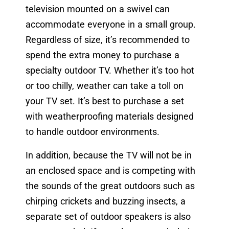
television mounted on a swivel can
accommodate everyone in a small group.
Regardless of size, it’s recommended to
spend the extra money to purchase a
specialty outdoor TV. Whether it’s too hot
or too chilly, weather can take a toll on
your TV set. It’s best to purchase a set
with weatherproofing materials designed
to handle outdoor environments.
In addition, because the TV will not be in
an enclosed space and is competing with
the sounds of the great outdoors such as
chirping crickets and buzzing insects, a
separate set of outdoor speakers is also