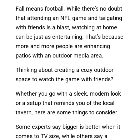
Fall means football. While there’s no doubt
that attending an NFL game and tailgating
with friends is a blast, watching at home
can be just as entertaining. That’s because
more and more people are enhancing
patios with an outdoor media area.
Thinking about creating a cozy outdoor
space to watch the game with friends?
Whether you go with a sleek, modern look
or a setup that reminds you of the local
tavern, here are some things to consider.
Some experts say bigger is better when it
comes to TV size, while others say a