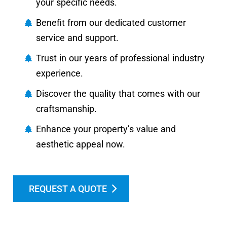
your specific needs.
Benefit from our dedicated customer
service and support.
Trust in our years of professional industry
experience.
Discover the quality that comes with our
craftsmanship.
Enhance your property’s value and
aesthetic appeal now.
REQUEST A QUOTE