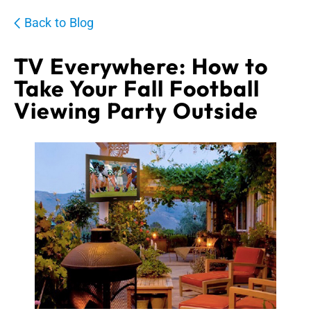
Back to Blog
TV Everywhere: How to
Take Your Fall Football
Viewing Party Outside