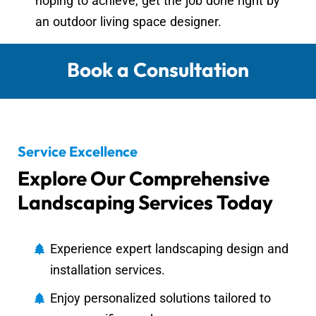
hoping to achieve, get the job done right by
an outdoor living space designer.
Book a Consultation
Service Excellence
Explore Our Comprehensive
Landscaping Services Today
Experience expert landscaping design and
installation services.
Enjoy personalized solutions tailored to