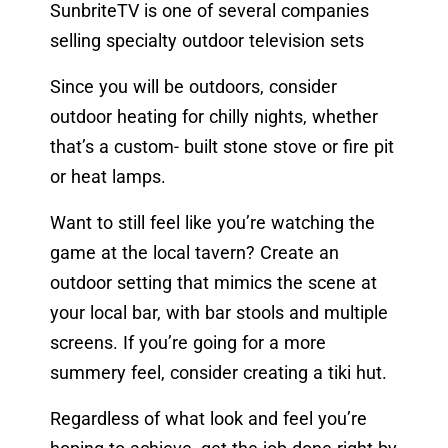
SunbriteTV is one of several companies
selling specialty outdoor television sets
Since you will be outdoors, consider
outdoor heating for chilly nights, whether
that’s a custom- built stone stove or fire pit
or heat lamps.
Want to still feel like you’re watching the
game at the local tavern? Create an
outdoor setting that mimics the scene at
your local bar, with bar stools and multiple
screens. If you’re going for a more
summery feel, consider creating a tiki hut.
Regardless of what look and feel you’re