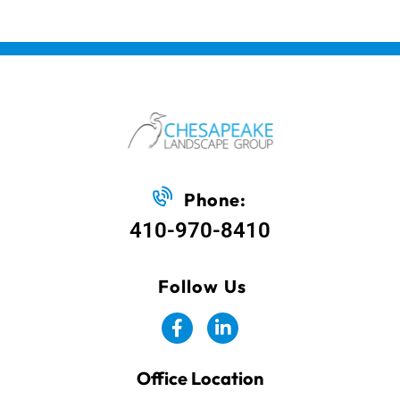
Phone:
410-970-8410
Follow Us
Office Location