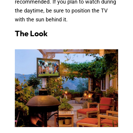
recommended. If you plan to watch during
the daytime, be sure to position the TV
with the sun behind it.
The Look