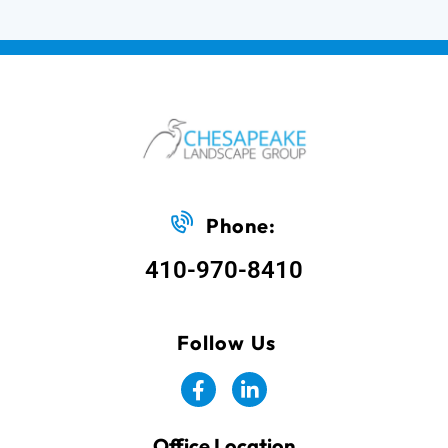
Phone:
410-970-8410
Follow Us
Office Location