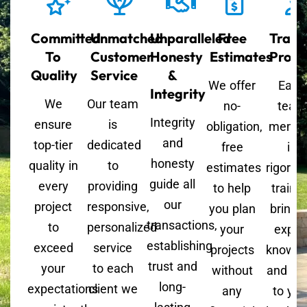
Committed
Unmatched
Unparalleled
Free
Train
To
Customer
Honesty
Estimates
Profe
Quality
Service
&
We offer
Each
Integrity
We
Our team
no-
team
Integrity
ensure
is
obligation,
memb
and
top-tier
dedicated
free
is
honesty
quality in
to
estimates
rigorou
guide all
every
providing
to help
trained
our
project
responsive,
you plan
bringi
transactions,
to
personalized
your
exper
establishing
exceed
service
projects
knowle
trust and
your
to each
without
and skil
long-
expectations
client we
any
to you