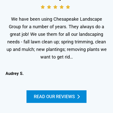
We have been using Chesapeake Landscape
Group for a number of years. They always do a
great job! We use them for all our landscaping
needs - fall lawn clean up; spring trimming, clean
wo
up and mulch; new plantings; removing plants we
le
want to get rid…
Audrey S.
Kei
READ OUR REVIEWS