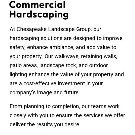
Commercial
Hardscaping
At Chesapeake Landscape Group, our
hardscaping solutions are designed to improve
safety, enhance ambiance, and add value to
your property. Our walkways, retaining walls,
patio areas, landscape rock, and outdoor
lighting enhance the value of your property and
are a cost-effective investment in your
company’s image and future.
From planning to completion, our teams work
closely with you to ensure the services we offer
deliver the results you desire.