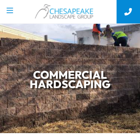
COMMERCIAL
HARDSCAPING