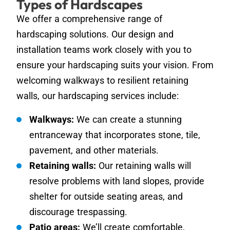
Types of Hardscapes
We offer a comprehensive range of
hardscaping solutions. Our design and
installation teams work closely with you to
ensure your hardscaping suits your vision. From
welcoming walkways to resilient retaining
walls, our hardscaping services include:
Walkways:
We can create a stunning
entranceway that incorporates stone, tile,
pavement, and other materials.
Retaining walls:
Our retaining walls will
resolve problems with land slopes, provide
shelter for outside seating areas, and
discourage trespassing.
Patio areas:
We’ll create comfortable,