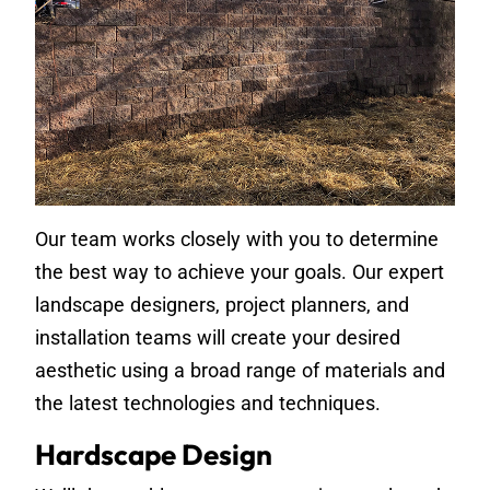
Our team works closely with you to determine
the best way to achieve your goals. Our expert
landscape designers, project planners, and
installation teams will create your desired
aesthetic using a broad range of materials and
the latest technologies and techniques.
Hardscape Design