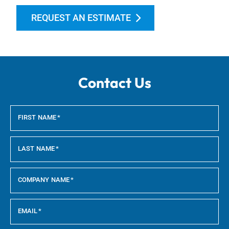
REQUEST AN ESTIMATE
Contact Us
FIRST NAME
*
LAST NAME
*
COMPANY NAME
*
EMAIL
*