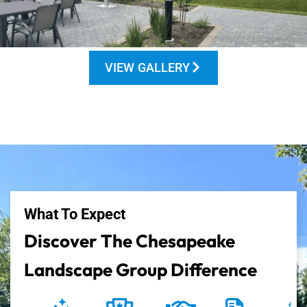
VIEW GALLERY
What To Expect
Discover The Chesapeake
Landscape Group Difference