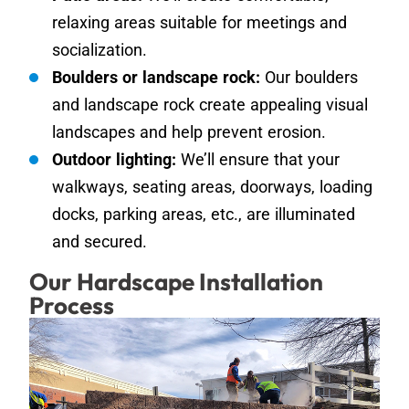
relaxing areas suitable for meetings and
socialization.
Boulders or landscape rock:
Our boulders
and landscape rock create appealing visual
landscapes and help prevent erosion.
Outdoor lighting:
We’ll ensure that your
walkways, seating areas, doorways, loading
docks, parking areas, etc., are illuminated
and secured.
Our Hardscape Installation
Process