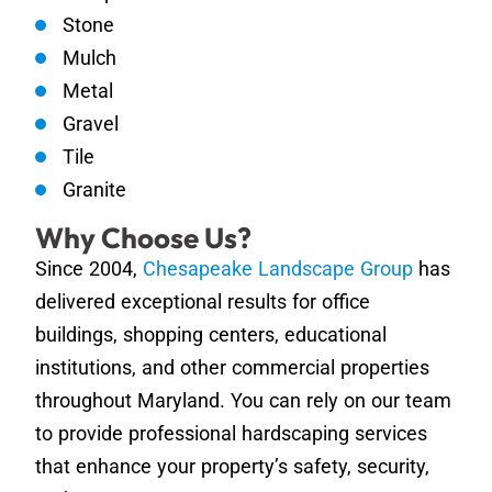
Stone
Mulch
Metal
Gravel
Tile
Granite
Why Choose Us?
Since 2004,
Chesapeake Landscape Group
has
delivered exceptional results for office
buildings, shopping centers, educational
institutions, and other commercial properties
throughout Maryland. You can rely on our team
to provide professional hardscaping services
that enhance your property’s safety, security,