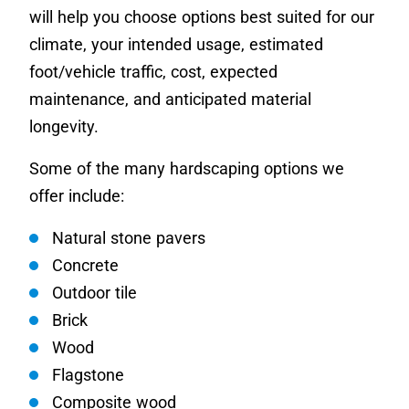
will help you choose options best suited for our
climate, your intended usage, estimated
foot/vehicle traffic, cost, expected
maintenance, and anticipated material
longevity.
Some of the many hardscaping options we
offer include:
Natural stone pavers
Concrete
Outdoor tile
Brick
Wood
Flagstone
Composite wood