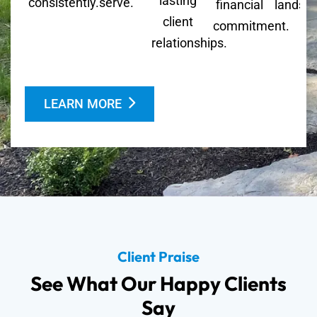
lasting
consistently.
serve.
financial
landsc
client
commitment.
relationships.
LEARN MORE
Client Praise
See What Our Happy Clients
Say