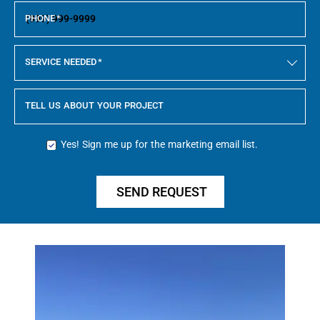
PHONE
*
SERVICE NEEDED
*
TELL US ABOUT YOUR PROJECT
Yes! Sign me up for the marketing email list.
SEND REQUEST