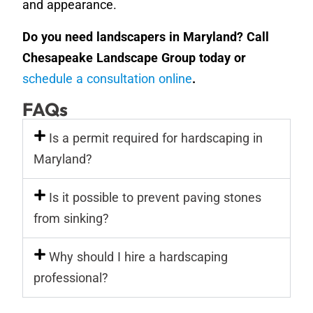
and appearance.
Do you need landscapers in Maryland? Call
Chesapeake Landscape Group today or
schedule a consultation online
.
FAQs
Is a permit required for hardscaping in
Maryland?
Is it possible to prevent paving stones
from sinking?
Why should I hire a hardscaping
professional?