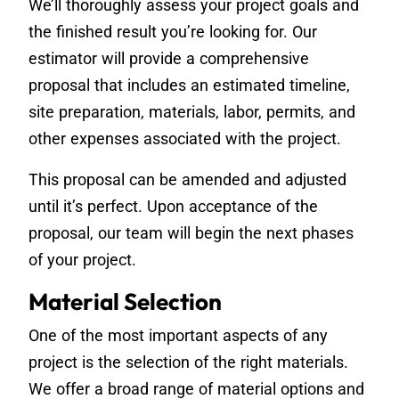
We’ll thoroughly assess your project goals and
the finished result you’re looking for. Our
estimator will provide a comprehensive
proposal that includes an estimated timeline,
site preparation, materials, labor, permits, and
other expenses associated with the project.
This proposal can be amended and adjusted
until it’s perfect. Upon acceptance of the
proposal, our team will begin the next phases
of your project.
Material Selection
One of the most important aspects of any
project is the selection of the right materials.
We offer a broad range of material options and