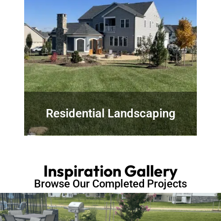
Residential Landscaping
Inspiration Gallery
Browse Our Completed Projects