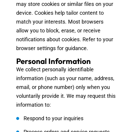
may store cookies or similar files on your
device. Cookies help tailor content to
match your interests. Most browsers
allow you to block, erase, or receive
notifications about cookies. Refer to your
browser settings for guidance.
Personal Information
We collect personally identifiable
information (such as your name, address,
email, or phone number) only when you
voluntarily provide it. We may request this
information to:
Respond to your inquiries
Process orders and service requests