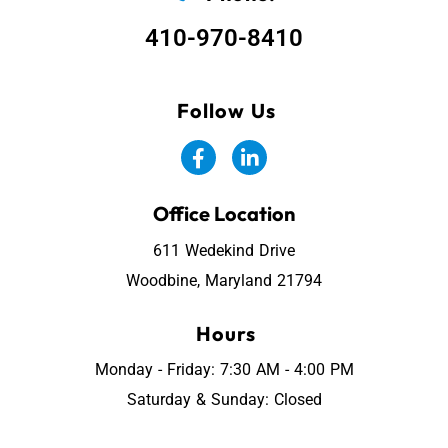
410-970-8410
Follow Us
Office Location
611 Wedekind Drive
Woodbine, Maryland 21794
Hours
Monday - Friday: 7:30 AM - 4:00 PM
Saturday & Sunday: Closed