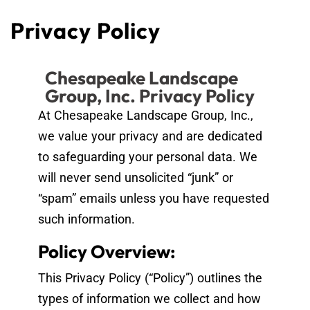
Privacy Policy
Chesapeake Landscape
Group, Inc. Privacy Policy
At Chesapeake Landscape Group, Inc.,
we value your privacy and are dedicated
to safeguarding your personal data. We
will never send unsolicited “junk” or
“spam” emails unless you have requested
such information.
Policy Overview:
This Privacy Policy (“Policy”) outlines the
types of information we collect and how