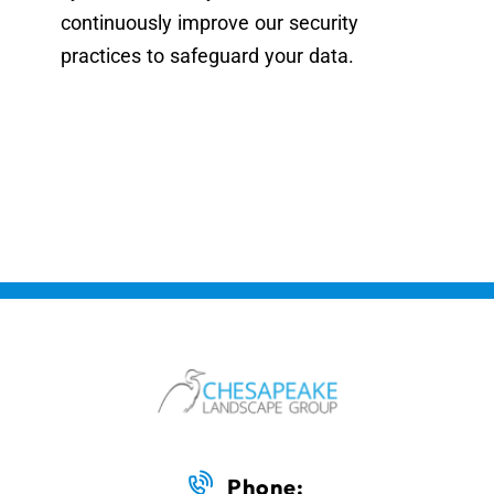
continuously improve our security
practices to safeguard your data.
Phone: