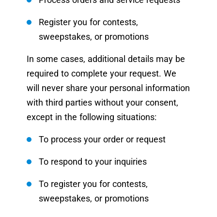
Register you for contests,
sweepstakes, or promotions
In some cases, additional details may be
required to complete your request. We
will never share your personal information
with third parties without your consent,
except in the following situations:
To process your order or request
To respond to your inquiries
To register you for contests,
sweepstakes, or promotions