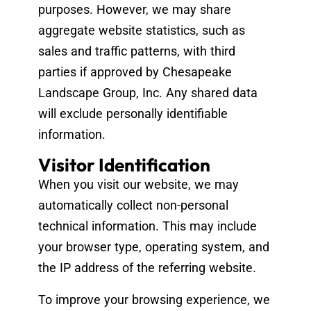
purposes. However, we may share
aggregate website statistics, such as
sales and traffic patterns, with third
parties if approved by Chesapeake
Landscape Group, Inc. Any shared data
will exclude personally identifiable
information.
Visitor Identification
When you visit our website, we may
automatically collect non-personal
technical information. This may include
your browser type, operating system, and
the IP address of the referring website.
To improve your browsing experience, we