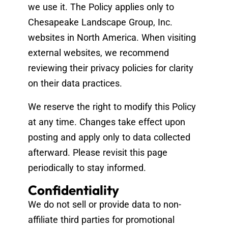
we use it. The Policy applies only to
Chesapeake Landscape Group, Inc.
websites in North America. When visiting
external websites, we recommend
reviewing their privacy policies for clarity
on their data practices.
We reserve the right to modify this Policy
at any time. Changes take effect upon
posting and apply only to data collected
afterward. Please revisit this page
periodically to stay informed.
Confidentiality
We do not sell or provide data to non-
affiliate third parties for promotional