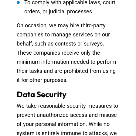
To comply with applicable laws, court
orders, or judicial processes
On occasion, we may hire third-party
companies to manage services on our
behalf, such as contests or surveys.
These companies receive only the
minimum information needed to perform
their tasks and are prohibited from using
it for other purposes.
Data Security
We take reasonable security measures to
prevent unauthorized access and misuse
of your personal information. While no
system is entirely immune to attacks, we