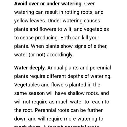
Avoid over or under watering.
Over
watering can result in rotting roots, and
yellow leaves. Under watering causes
plants and flowers to wilt, and vegetables
to cease producing. Both can kill your
plants. When plants show signs of either,
water (or not) accordingly.
Water deeply.
Annual plants and perennial
plants require different depths of watering.
Vegetables and flowers planted in the
same season will have shallow roots, and
will not require as much water to reach to
the root. Perennial roots can be further
down and will require more watering to