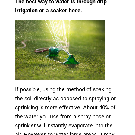
The best way to water is through drip
irrigation or a soaker hose.
If possible, using the method of soaking
the soil directly as opposed to spraying or
sprinkling is more effective. About 40% of
the water you use from a spray hose or
sprinkler will instantly evaporate into the
air. However, to water large areas, it may