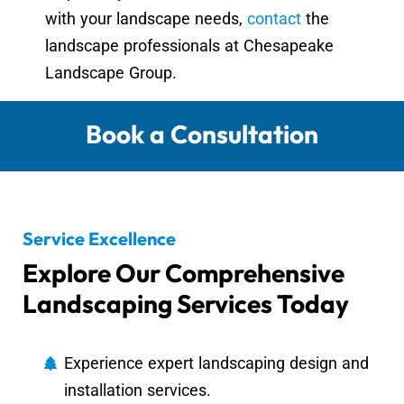
with your landscape needs,
contact
the
landscape professionals at Chesapeake
Landscape Group.
Book a Consultation
Service Excellence
Explore Our Comprehensive
Landscaping Services Today
Experience expert landscaping design and
installation services.