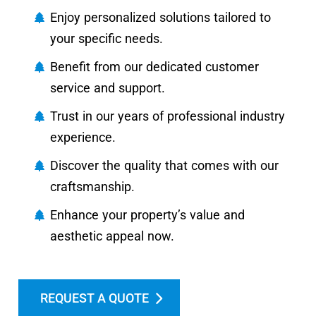
Enjoy personalized solutions tailored to
your specific needs.
Benefit from our dedicated customer
service and support.
Trust in our years of professional industry
experience.
Discover the quality that comes with our
craftsmanship.
Enhance your property’s value and
aesthetic appeal now.
REQUEST A QUOTE