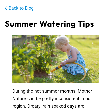
Back to Blog
Summer Watering Tips
During the hot summer months, Mother
Nature can be pretty inconsistent in our
region. Dreary, rain-soaked days are