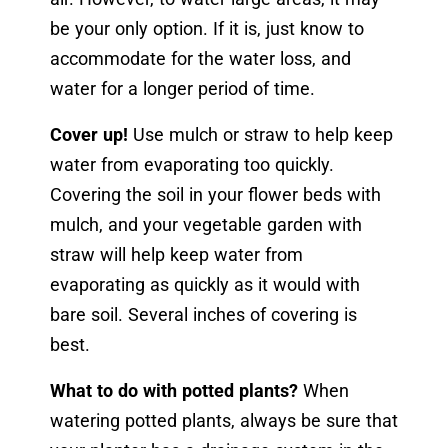
be your only option. If it is, just know to
accommodate for the water loss, and
water for a longer period of time.
Cover up!
Use mulch or straw to help keep
water from evaporating too quickly.
Covering the soil in your flower beds with
mulch, and your vegetable garden with
straw will help kee
p water from
evaporating as quickly as it would with
bare soil. Several inches of covering is
best.
What to do with potted plants?
When
watering potted plants, always be sure that