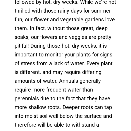
followed by hot, dry weeks. While we’re not
thrilled with those rainy days for summer
fun, our flower and vegetable gardens love
them. In fact, without those great, deep
soaks, our flowers and veggies are pretty
pitiful! During those hot, dry weeks, it is
important to monitor your plants for signs
of stress from a lack of water. Every plant
is different, and may require differing
amounts of water. Annuals generally
require more frequent water than
perennials due to the fact that they have
more shallow roots. Deeper roots can tap
into moist soil well below the surface and
therefore will be able to withstand a