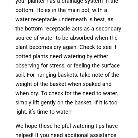
your planter has a drainage system in the
bottom. Holes in the main pot, with a
water receptacle underneath is best, as
the bottom receptacle acts as a secondary
source of water to be absorbed when the
plant becomes dry again. Check to see if
potted plants need watering by either
observing for stress, or feeling the surface
soil. For hanging baskets, take note of the
weight of the basket when soaked and
when dry. To check for the need to water,
simply lift gently on the basket. If it is too
light, it’s time to water!
We hope these helpful watering tips have
helped! If you need additional assistance