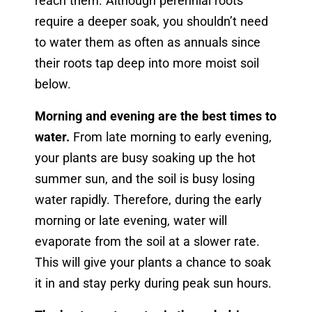
reach them. Although perennial roots
require a deeper soak, you shouldn’t need
to water them as often as annuals since
their roots tap deep into more moist soil
below.
Morning and evening are the best times to
water.
From late morning to early evening,
your plants are busy soaking up the hot
summer sun, and the soil is busy losing
water rapidly. Therefore, during the early
morning or late evening, water will
evaporate from the soil at a slower rate.
This will give your plants a chance to soak
it in and stay perky during peak sun hours.