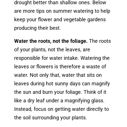
drought better than shallow ones. Below
are more tips on summer watering to help
keep your flower and vegetable gardens
producing their best.
Water the roots, not the foliage.
The roots
of your plants, not the leaves, are
responsible for water intake. Watering the
leaves or flowers is therefore a waste of
water. Not only that, water that sits on
leaves during hot sunny days can magnify
the sun and burn your foliage. Think of it
like a dry leaf under a magnifying glass.
Instead, focus on getting water directly to
the soil surrounding your plants.