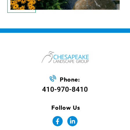
Phone:
410-970-8410
Follow Us