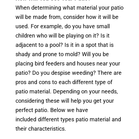
When determining what material your patio
will be made from, consider how it will be
used. For example, do you have small
children who will be playing on it? Is it
adjacent to a pool? Is it in a spot that is
shady and prone to mold? Will you be
placing bird feeders and houses near your
patio? Do you despise weeding? There are
pros and cons to each different type of
patio material. Depending on your needs,
considering these will help you get your
perfect patio. Below we have
included different types patio material and
their characteristics.