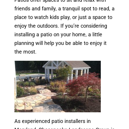
friends and family, a tranquil spot to read, a
place to watch kids play, or just a space to
enjoy the outdoors. If you’re considering
installing a patio on your home, a little
planning will help you be able to enjoy it
the most.
As experienced patio installers in