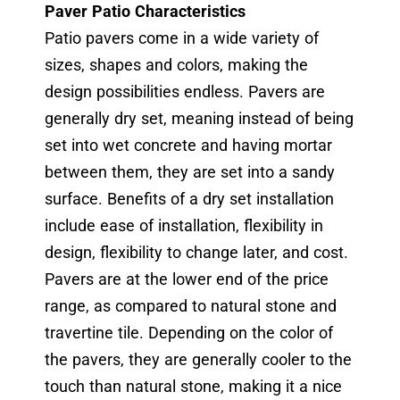
Paver Patio Characteristics
Patio pavers come in a wide variety of
sizes, shapes and colors, making the
design possibilities endless. Pavers are
generally dry set, meaning instead of being
set into wet concrete and having mortar
between them, they are set into a sandy
surface. Benefits of a dry set installation
include ease of installation, flexibility in
design, flexibility to change later, and cost.
Pavers are at the lower end of the price
range, as compared to natural stone and
travertine tile. Depending on the color of
the pavers, they are generally cooler to the
touch than natural stone, making it a nice