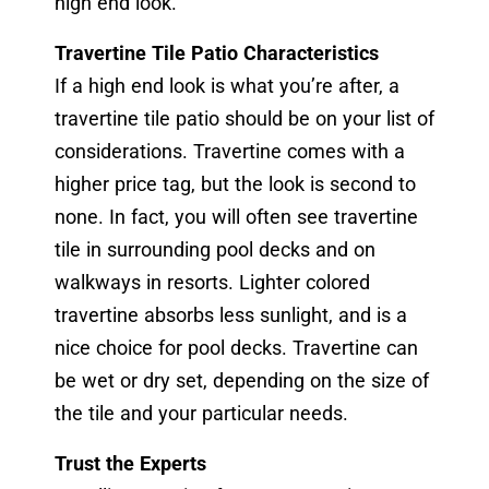
high end look.
Travertine Tile Patio Characteristics
If a high end look is what you’re after, a
travertine tile patio should be on your list of
considerations. Travertine comes with a
higher price tag, but the look is second to
none. In fact, you will often see travertine
tile in surrounding pool decks and on
walkways in resorts. Lighter colored
travertine absorbs less sunlight, and is a
nice choice for pool decks. Travertine can
be wet or dry set, depending on the size of
the tile and your particular needs.
Trust the Experts