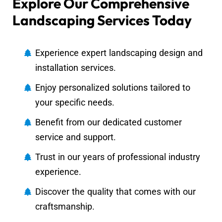
Explore Our Comprehensive
Landscaping Services Today
Experience expert landscaping design and
installation services.
Enjoy personalized solutions tailored to
your specific needs.
Benefit from our dedicated customer
service and support.
Trust in our years of professional industry
experience.
Discover the quality that comes with our
craftsmanship.