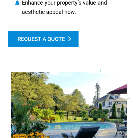
Enhance your property’s value and
aesthetic appeal now.
REQUEST A QUOTE