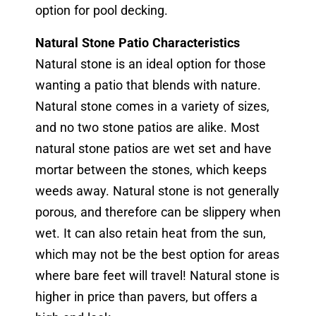
option for pool decking.
Natural Stone Patio Characteristics
Natural stone is an ideal option for those
wanting a patio that blends with nature.
Natural stone comes in a variety of sizes,
and no two stone patios are alike. Most
natural stone patios are wet set and have
mortar between the stones, which keeps
weeds away. Natural stone is not generally
porous, and therefore can be slippery when
wet. It can also retain heat from the sun,
which may not be the best option for areas
where bare feet will travel! Natural stone is
higher in price than pavers, but offers a