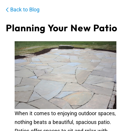
Back to Blog
Planning Your New Patio
When it comes to enjoying outdoor spaces,
nothing beats a beautiful, spacious patio.
Patios offer spaces to sit and relax with