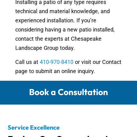
Installing a patio of any type requires
technical and material knowledge, and
experienced installation. If you’re
considering having a new patio installed,
contact the experts at Chesapeake
Landscape Group today.
Call us at
410-970-8410
or visit our Contact
page to submit an online inquiry.
Book a Consultation
Service Excellence