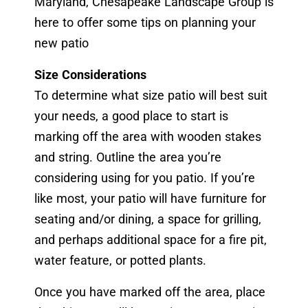
Maryland, Chesapeake Landscape Group is
here to offer some tips on planning your
new patio
Size Considerations
To determine what size patio will best suit
your needs, a good place to start is
marking off the area with wooden stakes
and string. Outline the area you’re
considering using for you patio. If you’re
like most, your patio will have furniture for
seating and/or dining, a space for grilling,
and perhaps additional space for a fire pit,
water feature, or potted plants.
Once you have marked off the area, place