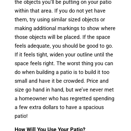
the objects you’ll be putting on your patio
within that area. If you do not yet have
them, try using similar sized objects or
making additional markings to show where
those objects will be placed. If the space
feels adequate, you should be good to go.
If it feels tight, widen your outline until the
space feels right. The worst thing you can
do when building a patio is to build it too
small and have it be crowded. Price and
size go hand in hand, but we’ve never met
a homeowner who has regretted spending
a few extra dollars to have a spacious
patio!
How Will You Use Your Patio?