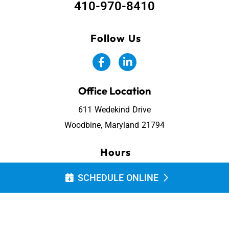
410-970-8410
Follow Us
Office Location
611 Wedekind Drive
Woodbine, Maryland 21794
Hours
Monday - Friday: 7:30 AM - 4:00 PM
SCHEDULE ONLINE
Saturday & Sunday: Closed