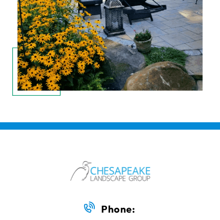
Phone: