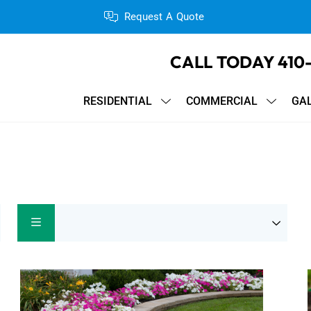
Request A Quote
CALL TODAY
410
RESIDENTIAL
COMMERCIAL
GA