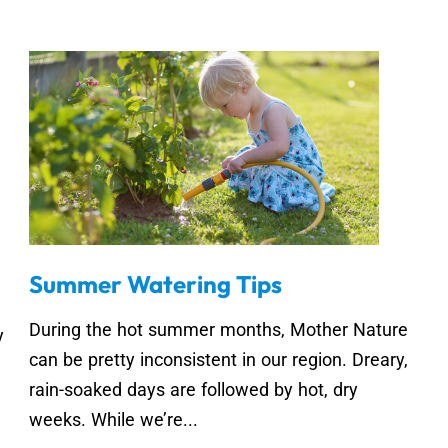
Summer Watering Tips
During the hot summer months, Mother Nature
y
can be pretty inconsistent in our region. Dreary,
rain-soaked days are followed by hot, dry
weeks. While we’re...