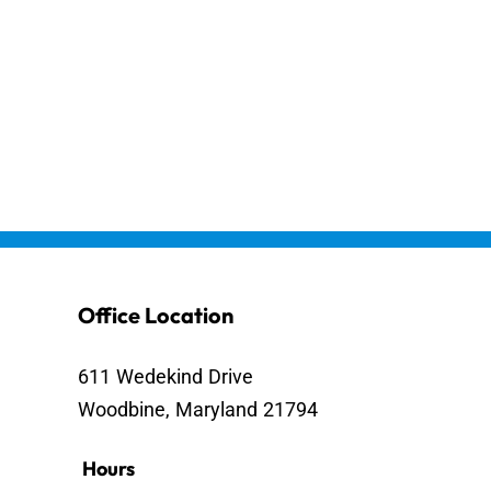
Office Location
611 Wedekind Drive
Woodbine, Maryland 21794
Hours