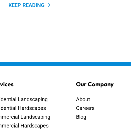
KEEP READING
vices
Our Company
idential Landscaping
About
idential Hardscapes
Careers
mercial Landscaping
Blog
mercial Hardscapes