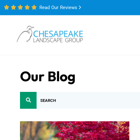
Read Our Reviews
Our Blog