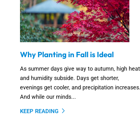
Why Planting in Fall is Ideal
As summer days give way to autumn, high heat
and humidity subside. Days get shorter,
evenings get cooler, and precipitation increases
And while our minds...
KEEP READING