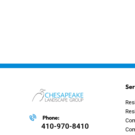
Ser
Res
Res
Phone:
Com
410-970-8410
Com