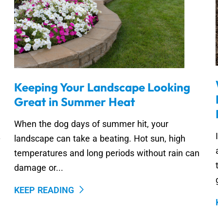
Keeping Your Landscape Looking
Great in Summer Heat
When the dog days of summer hit, your
.
landscape can take a beating. Hot sun, high
temperatures and long periods without rain can
damage or...
KEEP READING