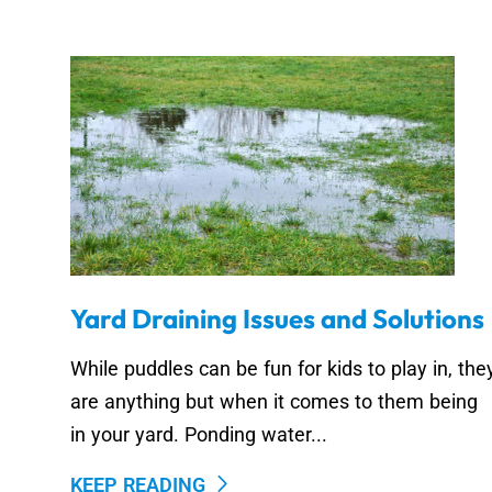
Yard Draining Issues and Solutions
While puddles can be fun for kids to play in, the
are anything but when it comes to them being
in your yard. Ponding water...
KEEP READING