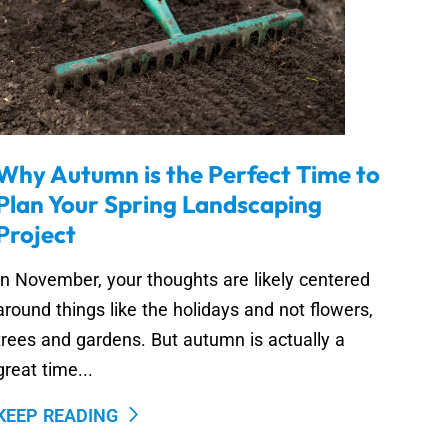
Why Autumn is the Perfect Time to
Plan Your Spring Landscaping
Project
In November, your thoughts are likely centered
around things like the holidays and not flowers,
trees and gardens. But autumn is actually a
great time...
KEEP READING