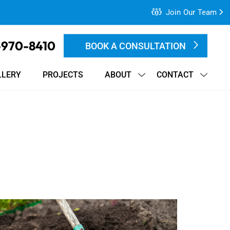
Join Our Team
-970-8410
BOOK A CONSULTATION
LLERY
PROJECTS
ABOUT
CONTACT