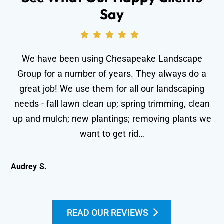
Say
We have been using Chesapeake Landscape
Group for a number of years. They always do a
great job! We use them for all our landscaping
needs - fall lawn clean up; spring trimming, clean
wo
up and mulch; new plantings; removing plants we
le
want to get rid…
Audrey S.
Kei
READ OUR REVIEWS