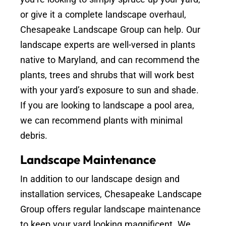
or give it a complete landscape overhaul,
Chesapeake Landscape Group can help. Our
landscape experts are well-versed in plants
native to Maryland, and can recommend the
plants, trees and shrubs that will work best
with your yard’s exposure to sun and shade.
If you are looking to landscape a pool area,
we can recommend plants with minimal
debris.
Landscape Maintenance
In addition to our landscape design and
installation services, Chesapeake Landscape
Group offers regular landscape maintenance
to keep your yard looking magnificent. We