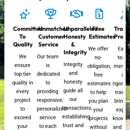
Committed
Unmatched
Unparalleled
Free
Train
To
Customer
Honesty
Estimates
Profe
Quality
Service
&
We offer
Each
Integrity
We
Our team
no-
team
Integrity
ensure
is
obligation,
memb
and
top-tier
dedicated
free
is
honesty
quality in
to
estimates
rigorou
guide all
every
providing
to help
trained
our
project
responsive,
you plan
bringi
transactions,
to
personalized
your
exper
establishing
exceed
service
projects
knowle
trust and
your
to each
without
and skil