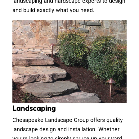
landscaping and hardscape experts to design
and build exactly what you need.
Landscaping
Chesapeake Landscape Group offers quality
landscape design and installation. Whether
you’re looking to simply spruce up your yard,