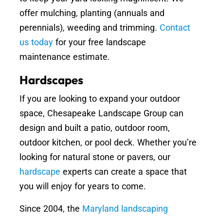
offer mulching, planting (annuals and
perennials), weeding and trimming.
Contact
us today
for your free landscape
maintenance estimate.
Hardscapes
If you are looking to expand your outdoor
space, Chesapeake Landscape Group can
design and built a patio, outdoor room,
outdoor kitchen, or pool deck. Whether you’re
looking for natural stone or pavers, our
hardscape
experts can create a space that
you will enjoy for years to come.
Since 2004, the
Maryland landscaping