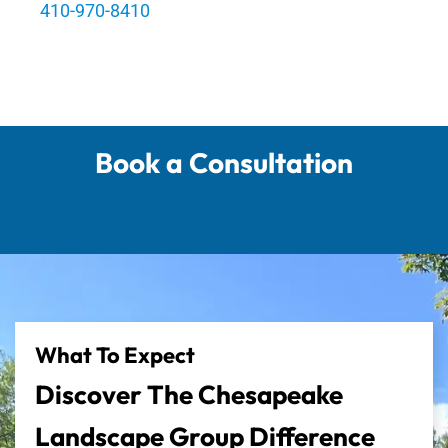
410-970-8410
Book a Consultation
What To Expect
Discover The Chesapeake
Landscape Group Difference