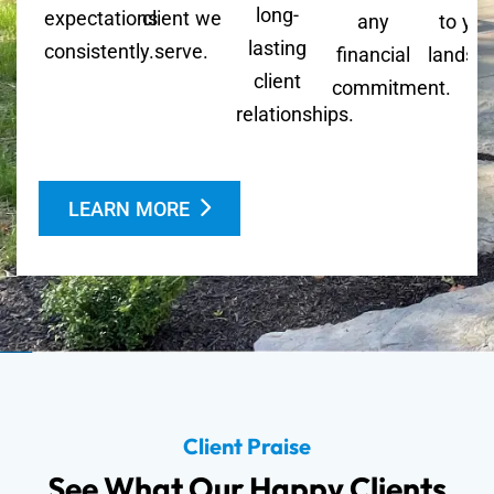
long-
expectations
client we
any
to you
lasting
consistently.
serve.
financial
landsc
client
commitment.
relationships.
LEARN MORE
Client Praise
See What Our Happy Clients