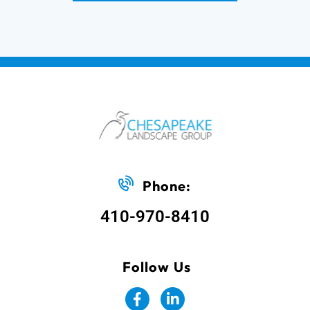
Phone:
410-970-8410
Follow Us