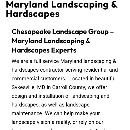
Maryland Landscaping &
Hardscapes
Chesapeake Landscape Group –
Maryland Landscaping &
Hardscapes Experts
We are a full service Maryland landscaping &
hardscapes contractor serving residential and
commercial customers . Located in beautiful
Sykesville, MD in Carroll County, we offer
design and installation of landscaping and
hardscapes, as well as landscape
maintenance. We can help make your
landscape vision a reality, or rely on our