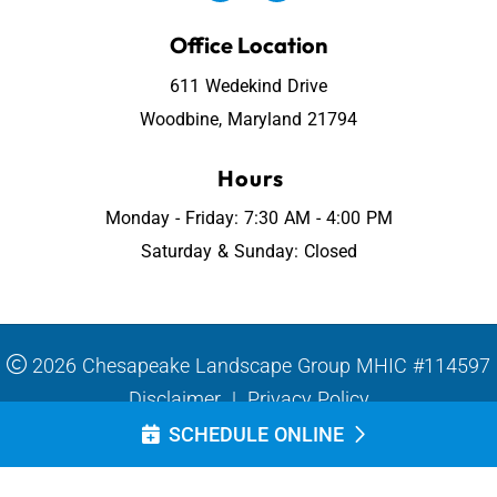
Office Location
611 Wedekind Drive
Woodbine, Maryland 21794
Hours
Monday - Friday: 7:30 AM - 4:00 PM
Saturday & Sunday: Closed
2026 Chesapeake Landscape Group MHIC #114597
Disclaimer
|
Privacy Policy
SCHEDULE ONLINE