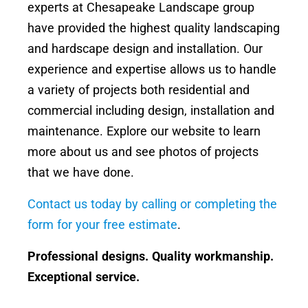
experts at Chesapeake Landscape group
have provided the highest quality landscaping
and hardscape design and installation. Our
experience and expertise allows us to handle
a variety of projects both residential and
commercial including design, installation and
maintenance. Explore our website to learn
more about us and see photos of projects
that we have done.
Contact us today by calling or completing the
form for your free estimate
.
Professional designs. Quality workmanship.
Exceptional service.