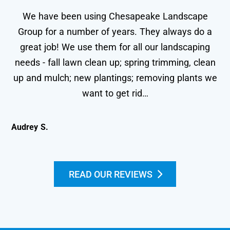
We have been using Chesapeake Landscape
Group for a number of years. They always do a
great job! We use them for all our landscaping
needs - fall lawn clean up; spring trimming, clean
wo
up and mulch; new plantings; removing plants we
le
want to get rid…
Audrey S.
Kei
READ OUR REVIEWS