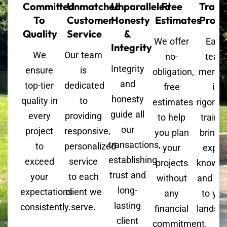
Committed
Unmatched
Unparalleled
Free
Train
To
Customer
Honesty
Estimates
Profe
Quality
Service
&
We offer
Each
Integrity
We
Our team
no-
team
Integrity
ensure
is
obligation,
memb
and
top-tier
dedicated
free
is
honesty
quality in
to
estimates
rigorou
guide all
every
providing
to help
trained
our
project
responsive,
you plan
bringi
transactions,
to
personalized
your
exper
establishing
exceed
service
projects
knowle
trust and
your
to each
without
and skil
long-
expectations
client we
any
to you
lasting
consistently.
serve.
financial
landsc
client
commitment.