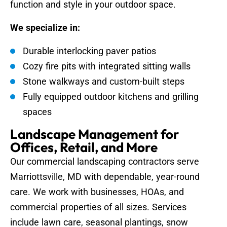
function and style in your outdoor space.
We specialize in:
Durable interlocking paver patios
Cozy fire pits with integrated sitting walls
Stone walkways and custom-built steps
Fully equipped outdoor kitchens and grilling
spaces
Landscape Management for
Offices, Retail, and More
Our commercial landscaping contractors serve
Marriottsville, MD with dependable, year-round
care. We work with businesses, HOAs, and
commercial properties of all sizes. Services
include lawn care, seasonal plantings, snow