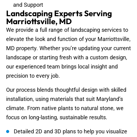
and Support
Landscaping Experts Serving
Marriottsville, MD
We provide a full range of landscaping services to
elevate the look and function of your Marriottsville,
MD property. Whether you’re updating your current
landscape or starting fresh with a custom design,
our experienced team brings local insight and
precision to every job.
Our process blends thoughtful design with skilled
installation, using materials that suit Maryland’s
climate. From native plants to natural stone, we
focus on long-lasting, sustainable results.
Detailed 2D and 3D plans to help you visualize