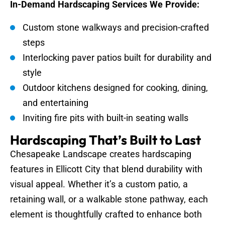
In-Demand Hardscaping Services We Provide:
Custom stone walkways and precision-crafted
steps
Interlocking paver patios built for durability and
style
Outdoor kitchens designed for cooking, dining,
and entertaining
Inviting fire pits with built-in seating walls
Hardscaping That’s Built to Last
Chesapeake Landscape creates hardscaping
features in Ellicott City that blend durability with
visual appeal. Whether it’s a custom patio, a
retaining wall, or a walkable stone pathway, each
element is thoughtfully crafted to enhance both