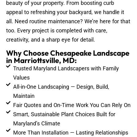
beauty of your property. From boosting curb
appeal to refreshing your backyard, we handle it
all. Need routine maintenance? We’re here for that
too. Every project is completed with care,
creativity, and a sharp eye for detail.
Why Choose Chesapeake Landscape
in Marriottsville, MD:
Trusted Maryland Landscapers with Family
Values
All-in-One Landscaping — Design, Build,
Maintain
Fair Quotes and On-Time Work You Can Rely On
Smart, Sustainable Plant Choices Built for
Maryland’s Climate
More Than Installation — Lasting Relationships