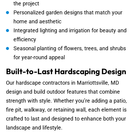
the project
Personalized garden designs that match your
home and aesthetic
Integrated lighting and irrigation for beauty and
efficiency
Seasonal planting of flowers, trees, and shrubs
for year-round appeal
Built-to-Last Hardscaping Design
Our hardscape contractors in Marriottsville, MD
design and build outdoor features that combine
strength with style. Whether you’re adding a patio,
fire pit, walkway, or retaining wall, each element is
crafted to last and designed to enhance both your
landscape and lifestyle.