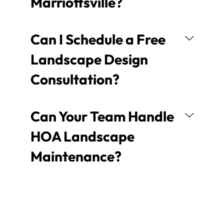
Marriottsville?
Can I Schedule a Free
Landscape Design
Consultation?
Can Your Team Handle
HOA Landscape
Maintenance?