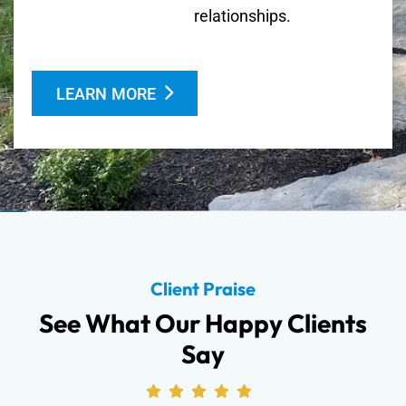
relationships.
LEARN MORE
Client Praise
See What Our Happy Clients
Say