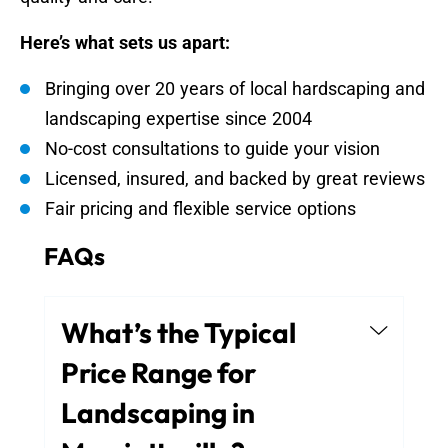
Here’s what sets us apart:
Bringing over 20 years of local hardscaping and
landscaping expertise since 2004
No-cost consultations to guide your vision
Licensed, insured, and backed by great reviews
Fair pricing and flexible service options
FAQs
What’s the Typical
Price Range for
Landscaping in