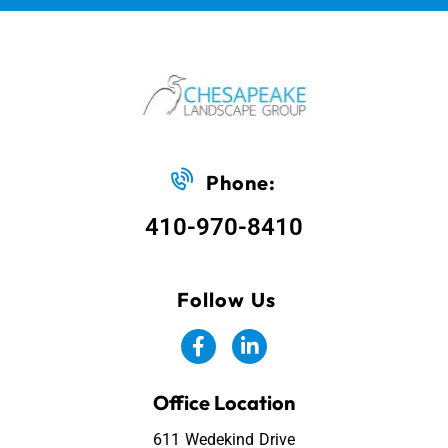
Phone:
410-970-8410
Follow Us
Office Location
611 Wedekind Drive