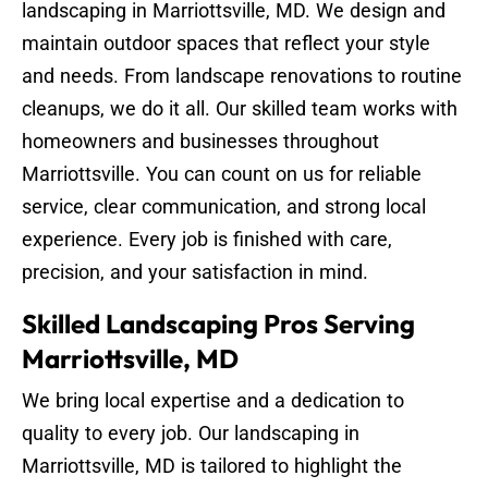
landscaping in Marriottsville, MD. We design and
maintain outdoor spaces that reflect your style
and needs. From landscape renovations to routine
cleanups, we do it all. Our skilled team works with
homeowners and businesses throughout
Marriottsville. You can count on us for reliable
service, clear communication, and strong local
experience. Every job is finished with care,
precision, and your satisfaction in mind.
Skilled Landscaping Pros Serving
Marriottsville, MD
We bring local expertise and a dedication to
quality to every job. Our landscaping in
Marriottsville, MD is tailored to highlight the