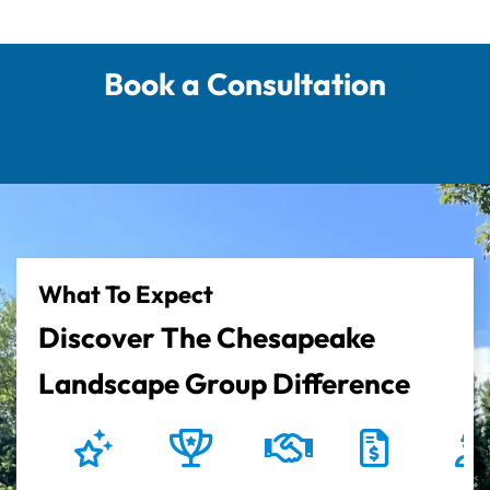
Book a Consultation
What To Expect
Discover The Chesapeake
Landscape Group Difference