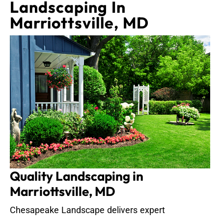
Landscaping In
Marriottsville, MD
Quality Landscaping in
Marriottsville, MD
Chesapeake Landscape delivers expert