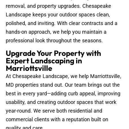
removal, and property upgrades. Chesapeake
Landscape keeps your outdoor spaces clean,
polished, and inviting. With clear contracts and a
hands-on approach, we help you maintain a
professional look throughout the seasons.
Upgrade Your Property with
Expert Landscaping in
Marriottsville
At Chesapeake Landscape, we help Marriottsville,
MD properties stand out. Our team brings out the
best in every yard—adding curb appeal, improving
usability, and creating outdoor spaces that work
year-round. We serve both residential and
commercial clients with a reputation built on
quality and care.