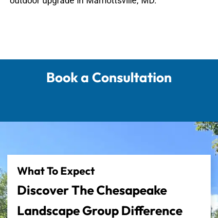
outdoor upgrade in Marriottsville, MD.
Book a Consultation
What To Expect
Discover The Chesapeake
Landscape Group Difference