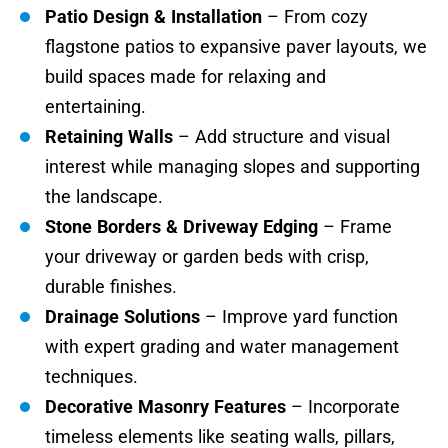
Patio Design & Installation
– From cozy
flagstone patios to expansive paver layouts, we
build spaces made for relaxing and
entertaining.
Retaining Walls
– Add structure and visual
interest while managing slopes and supporting
the landscape.
Stone Borders & Driveway Edging
– Frame
your driveway or garden beds with crisp,
durable finishes.
Drainage Solutions
– Improve yard function
with expert grading and water management
techniques.
Decorative Masonry Features
– Incorporate
timeless elements like seating walls, pillars,