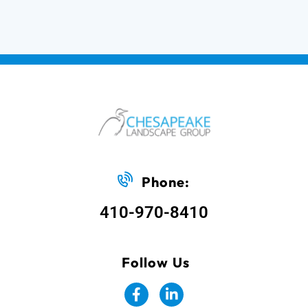
Phone:
410-970-8410
Follow Us