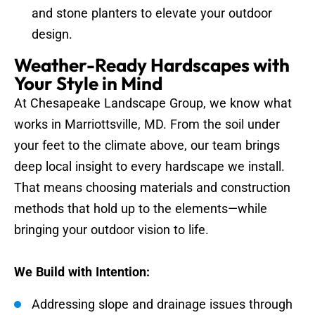
and stone planters to elevate your outdoor
design.
Weather-Ready Hardscapes with
Your Style in Mind
At Chesapeake Landscape Group, we know what
works in Marriottsville, MD. From the soil under
your feet to the climate above, our team brings
deep local insight to every hardscape we install.
That means choosing materials and construction
methods that hold up to the elements—while
bringing your outdoor vision to life.
We Build with Intention:
Addressing slope and drainage issues through