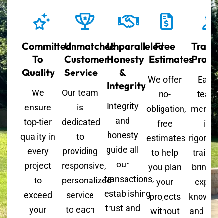
Committed
Unmatched
Unparalleled
Free
Train
To
Customer
Honesty
Estimates
Profe
Quality
Service
&
We offer
Each
Integrity
We
Our team
no-
team
Integrity
ensure
is
obligation,
memb
and
top-tier
dedicated
free
is
honesty
quality in
to
estimates
rigorou
guide all
every
providing
to help
trained
our
project
responsive,
you plan
bringi
transactions,
to
personalized
your
exper
establishing
exceed
service
projects
knowle
trust and
your
to each
without
and skil