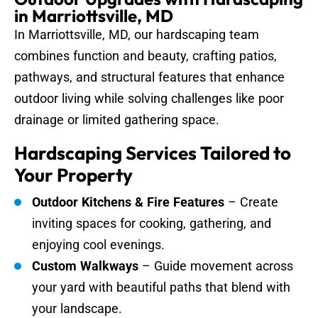
in Marriottsville, MD
In Marriottsville, MD, our hardscaping team
combines function and beauty, crafting patios,
pathways, and structural features that enhance
outdoor living while solving challenges like poor
drainage or limited gathering space.
Hardscaping Services Tailored to
Your Property
Outdoor Kitchens & Fire Features
– Create
inviting spaces for cooking, gathering, and
enjoying cool evenings.
Custom Walkways
– Guide movement across
your yard with beautiful paths that blend with
your landscape.