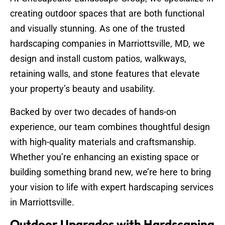
creating outdoor spaces that are both functional
and visually stunning. As one of the trusted
hardscaping companies in Marriottsville, MD, we
design and install custom patios, walkways,
retaining walls, and stone features that elevate
your property’s beauty and usability.
Backed by over two decades of hands-on
experience, our team combines thoughtful design
with high-quality materials and craftsmanship.
Whether you’re enhancing an existing space or
building something brand new, we’re here to bring
your vision to life with expert hardscaping services
in Marriottsville.
Outdoor Upgrades with Hardscaping