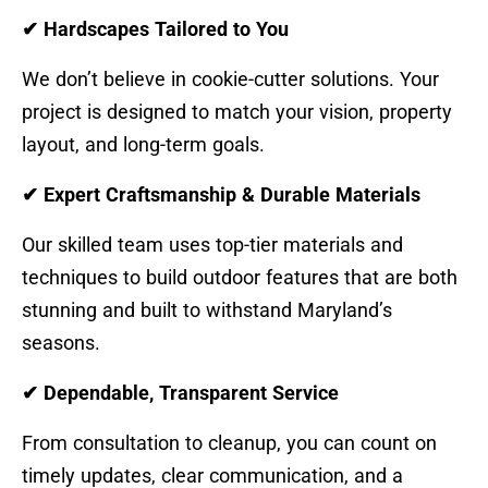
✔ Hardscapes Tailored to You
We don’t believe in cookie-cutter solutions. Your
project is designed to match your vision, property
layout, and long-term goals.
✔ Expert Craftsmanship & Durable Materials
Our skilled team uses top-tier materials and
techniques to build outdoor features that are both
stunning and built to withstand Maryland’s
seasons.
✔ Dependable, Transparent Service
From consultation to cleanup, you can count on
timely updates, clear communication, and a