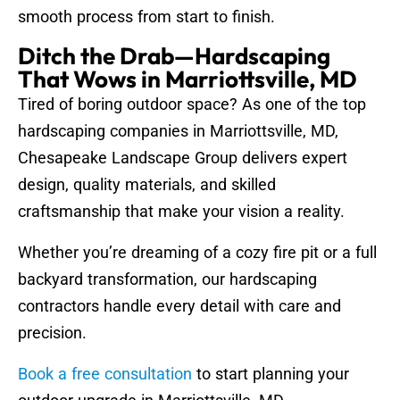
smooth process from start to finish.
Ditch the Drab—Hardscaping
That Wows in Marriottsville, MD
Tired of boring outdoor space? As one of the top
hardscaping companies in Marriottsville, MD,
Chesapeake Landscape Group delivers expert
design, quality materials, and skilled
craftsmanship that make your vision a reality.
Whether you’re dreaming of a cozy fire pit or a full
backyard transformation, our hardscaping
contractors handle every detail with care and
precision.
Book a free consultation
to start planning your