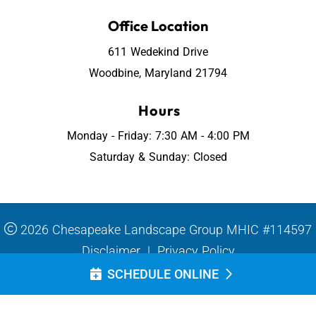
Office Location
611 Wedekind Drive
Woodbine, Maryland 21794
Hours
Monday - Friday: 7:30 AM - 4:00 PM
Saturday & Sunday: Closed
2026 Chesapeake Landscape Group MHIC #114597
Disclaimer
|
Privacy Policy
SCHEDULE ONLINE