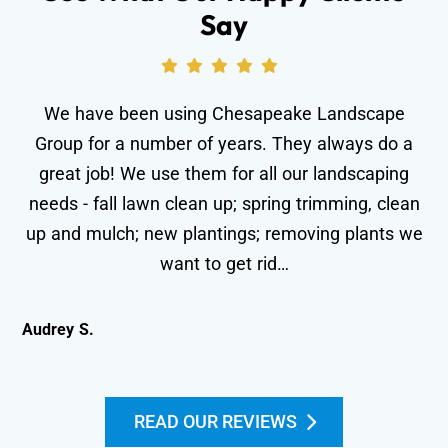
Say
We have been using Chesapeake Landscape
Group for a number of years. They always do a
great job! We use them for all our landscaping
needs - fall lawn clean up; spring trimming, clean
wo
up and mulch; new plantings; removing plants we
le
want to get rid…
Audrey S.
Kei
READ OUR REVIEWS