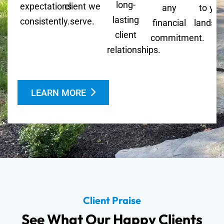
long-
expectations
client we
any
to you
lasting
consistently.
serve.
financial
landsc
client
commitment.
relationships.
LEARN MORE
Client Praise
See What Our Happy Clients