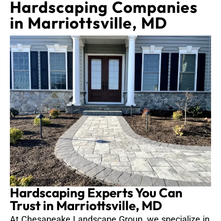
Hardscaping Companies
in Marriottsville, MD
Hardscaping Experts You Can
Trust in Marriottsville, MD
At Chesapeake Landscape Group, we specialize in