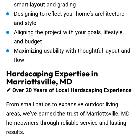
smart layout and grading
Designing to reflect your home’s architecture
and style
Aligning the project with your goals, lifestyle,
and budget
Maximizing usability with thoughtful layout and
flow
Hardscaping Expertise in
Marriottsville, MD
✔ Over 20 Years of Local Hardscaping Experience
From small patios to expansive outdoor living
areas, we’ve earned the trust of Marriottsville, MD
homeowners through reliable service and lasting
results.