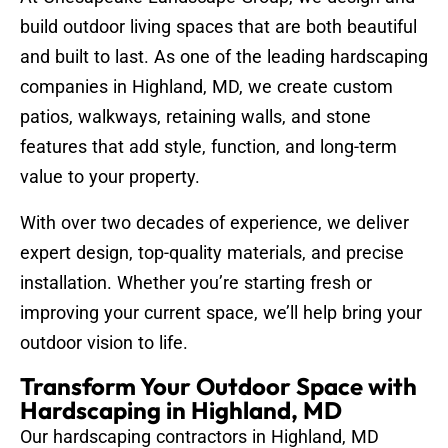
build outdoor living spaces that are both beautiful
and built to last. As one of the leading hardscaping
companies in Highland, MD, we create custom
patios, walkways, retaining walls, and stone
features that add style, function, and long-term
value to your property.
With over two decades of experience, we deliver
expert design, top-quality materials, and precise
installation. Whether you’re starting fresh or
improving your current space, we’ll help bring your
outdoor vision to life.
Transform Your Outdoor Space with
Hardscaping in Highland, MD
Our hardscaping contractors in Highland, MD