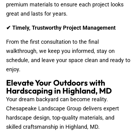
premium materials to ensure each project looks
great and lasts for years.
✔ Timely, Trustworthy Project Management
From the first consultation to the final
walkthrough, we keep you informed, stay on
schedule, and leave your space clean and ready to
enjoy.
Elevate Your Outdoors with
Hardscaping in Highland, MD
Your dream backyard can become reality.
Chesapeake Landscape Group delivers expert
hardscape design, top-quality materials, and
skilled craftsmanship in Highland, MD.