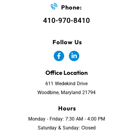
Phone:
410-970-8410
Follow Us
Office Location
611 Wedekind Drive
Woodbine, Maryland 21794
Hours
Monday - Friday: 7:30 AM - 4:00 PM
Saturday & Sunday: Closed