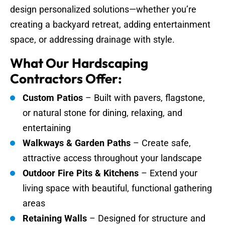
design personalized solutions—whether you’re
creating a backyard retreat, adding entertainment
space, or addressing drainage with style.
What Our Hardscaping
Contractors Offer:
Custom Patios
– Built with pavers, flagstone,
or natural stone for dining, relaxing, and
entertaining
Walkways & Garden Paths
– Create safe,
attractive access throughout your landscape
Outdoor Fire Pits & Kitchens
– Extend your
living space with beautiful, functional gathering
areas
Retaining Walls
– Designed for structure and