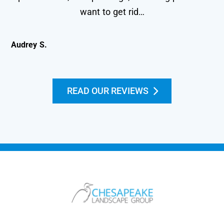
want to get rid…
Audrey S.
Kei
READ OUR REVIEWS