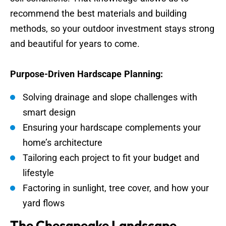
recommend the best materials and building
methods, so your outdoor investment stays strong
and beautiful for years to come.
Purpose-Driven Hardscape Planning:
Solving drainage and slope challenges with
smart design
Ensuring your hardscape complements your
home’s architecture
Tailoring each project to fit your budget and
lifestyle
Factoring in sunlight, tree cover, and how your
yard flows
The Chesapeake Landscape