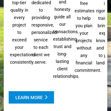
and
top-tier
dedicated
free
is
honesty
quality in
to
estimates
rigorou
guide all
every
providing
to help
trained
our
project
responsive,
you plan
bringi
transactions,
to
personalized
your
exper
establishing
exceed
service
projects
knowle
trust and
your
to each
without
and skil
long-
expectations
client we
any
to you
lasting
consistently.
serve.
financial
landsc
client
commitment.
relationships.
LEARN MORE