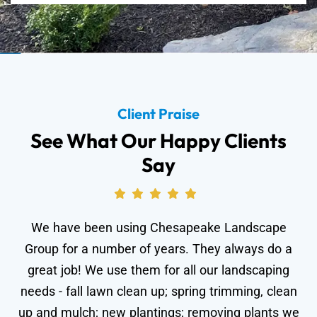
Client Praise
See What Our Happy Clients
Say
We have been using Chesapeake Landscape
Group for a number of years. They always do a
great job! We use them for all our landscaping
needs - fall lawn clean up; spring trimming, clean
wo
up and mulch; new plantings; removing plants we
le