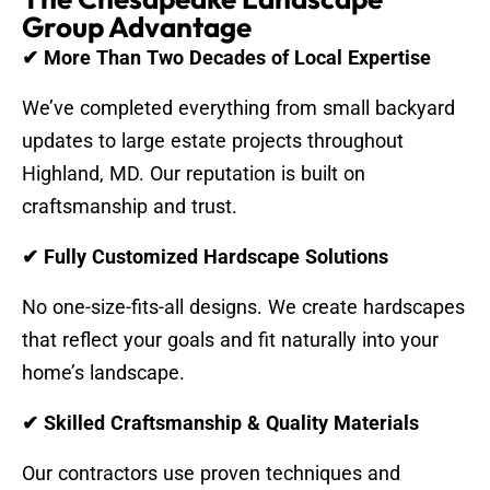
Group Advantage
✔ More Than Two Decades of Local Expertise
We’ve completed everything from small backyard
updates to large estate projects throughout
Highland, MD. Our reputation is built on
craftsmanship and trust.
✔ Fully Customized Hardscape Solutions
No one-size-fits-all designs. We create hardscapes
that reflect your goals and fit naturally into your
home’s landscape.
✔ Skilled Craftsmanship & Quality Materials
Our contractors use proven techniques and