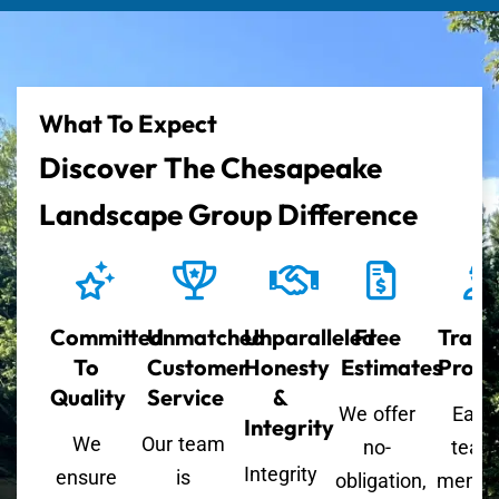
What To Expect
Discover The Chesapeake
Landscape Group Difference
Committed
Unmatched
Unparalleled
Free
Train
To
Customer
Honesty
Estimates
Profe
Quality
Service
&
We offer
Each
Integrity
We
Our team
no-
team
Integrity
ensure
is
obligation,
memb