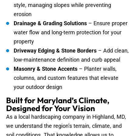
style, managing slopes while preventing
erosion
Drainage & Grading Solutions
– Ensure proper
water flow and long-term protection for your
property
Driveway Edging & Stone Borders
– Add clean,
low-maintenance definition and curb appeal
Masonry & Stone Accents
– Planter walls,
columns, and custom features that elevate
your outdoor design
Built for Maryland’s Climate,
Designed for Your Vision
As a local hardscaping company in Highland, MD,
we understand the region’s terrain, climate, and
soil conditions. That knowledge allows us to