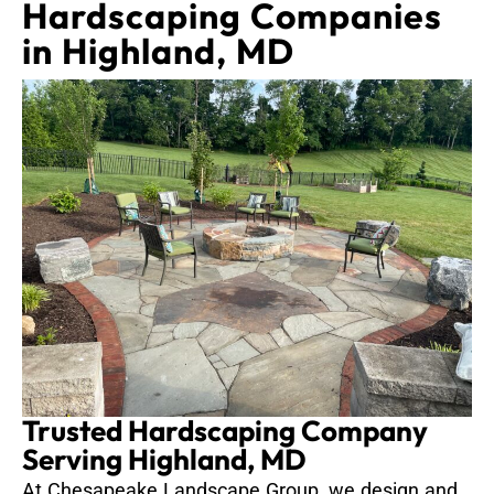
Hardscaping Companies
in Highland, MD
Trusted Hardscaping Company
Serving Highland, MD
At Chesapeake Landscape Group, we design and