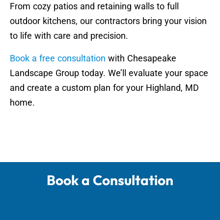
From cozy patios and retaining walls to full
outdoor kitchens, our contractors bring your vision
to life with care and precision.
Book a free consultation
with Chesapeake
Landscape Group today. We’ll evaluate your space
and create a custom plan for your Highland, MD
home.
Book a Consultation