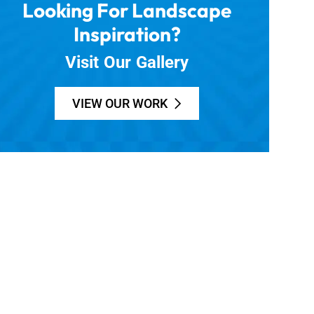
Looking For Landscape
Inspiration?
Visit Our Gallery
VIEW OUR WORK