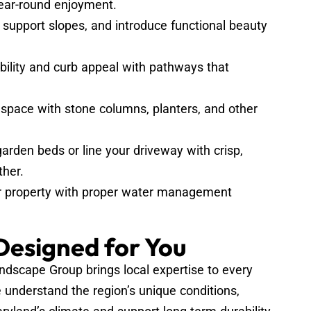
 year-round enjoyment.
support slopes, and introduce functional beauty
ility and curb appeal with pathways that
space with stone columns, planters, and other
arden beds or line your driveway with crisp,
ther.
r property with proper water management
 Designed for You
scape Group brings local expertise to every
 understand the region’s unique conditions,