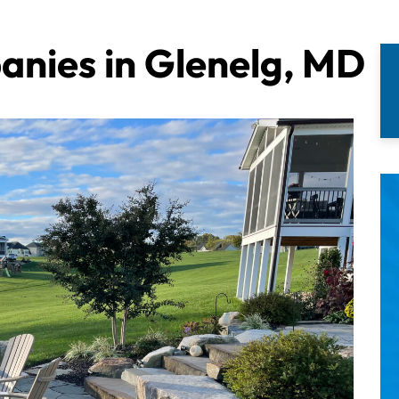
nies in Glenelg, MD