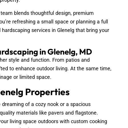
 team blends thoughtful design, premium
u’re refreshing a small space or planning a full
 hardscaping services in Glenelg that bring your
ardscaping in Glenelg, MD
her style and function. From patios and
fted to enhance outdoor living. At the same time,
inage or limited space.
enelg Properties
 dreaming of a cozy nook or a spacious
quality materials like pavers and flagstone.
our living space outdoors with custom cooking