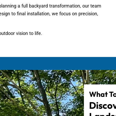
planning a full backyard transformation, our team
sign to final installation, we focus on precision,
utdoor vision to life.
What To
Disco