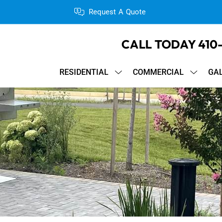
Request A Quote
CALL TODAY
410
RESIDENTIAL
COMMERCIAL
GA