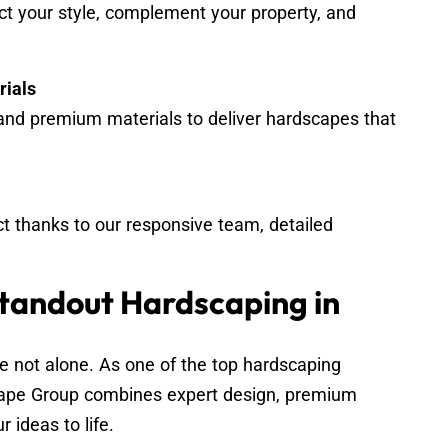
ect your style, complement your property, and
rials
nd premium materials to deliver hardscapes that
ct thanks to our responsive team, detailed
Standout Hardscaping in
e not alone. As one of the top hardscaping
ape Group combines expert design, premium
 ideas to life.