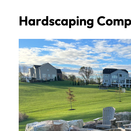
Hardscaping Compa