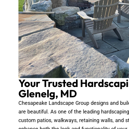
Your Trusted Hardscapi
Glenelg, MD
Chesapeake Landscape Group designs and builds
are beautiful. As one of the leading hardscapin
custom patios, walkways, retaining walls, and s
enhance both the look and functionality of your 