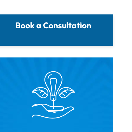
Book a Consultation