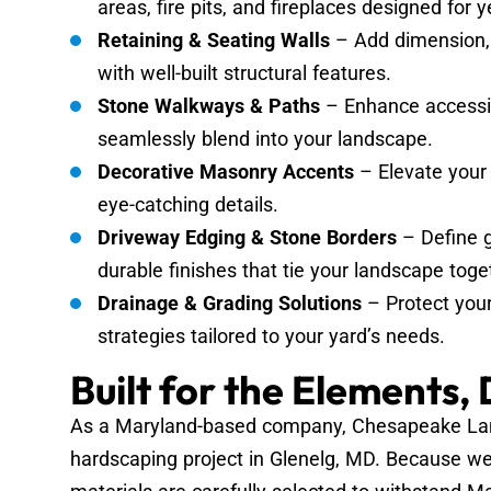
areas, fire pits, and fireplaces designed for
Retaining & Seating Walls
– Add dimension, 
with well-built structural features.
Stone Walkways & Paths
– Enhance accessib
seamlessly blend into your landscape.
Decorative Masonry Accents
– Elevate your 
eye-catching details.
Driveway Edging & Stone Borders
– Define g
durable finishes that tie your landscape toge
Drainage & Grading Solutions
– Protect you
strategies tailored to your yard’s needs.
Built for the Elements,
As a Maryland-based company, Chesapeake Land
hardscaping project in Glenelg, MD. Because we