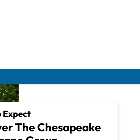
 Expect
ver The Chesapeake