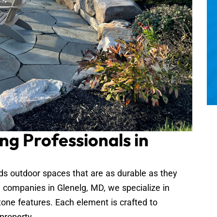
ng Professionals in
 outdoor spaces that are as durable as they
g companies in Glenelg, MD, we specialize in
tone features. Each element is crafted to
property.