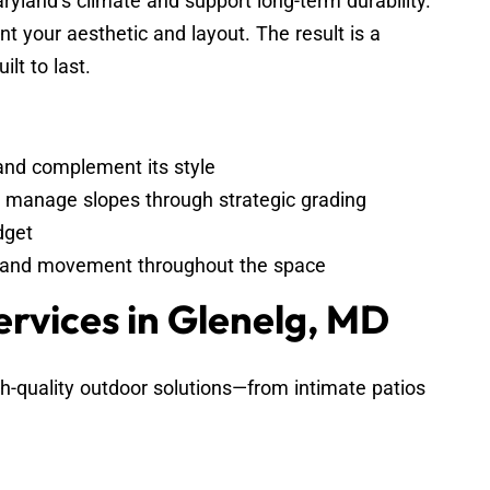
ryland’s climate and support long-term durability.
nt your aesthetic and layout. The result is a
ilt to last.
and complement its style
d manage slopes through strategic grading
dget
t, and movement throughout the space
ervices in Glenelg, MD
-quality outdoor solutions—from intimate patios