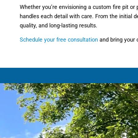
Whether you’re envisioning a custom fire pit or 
handles each detail with care. From the initial de
quality, and long-lasting results.
Schedule your free consultation
and bring your o