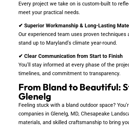
Every project we take on is custom-built to refl
meet your practical needs.
✔ Superior Workmanship & Long-Lasting Mate
Our experienced team uses proven techniques a
stand up to Maryland’s climate year-round.
✔ Clear Communication from Start to Finish
You’ll stay informed at every phase of the proje
timelines, and commitment to transparency.
From Bland to Beautiful: 
Glenelg
Feeling stuck with a bland outdoor space? You’r
companies in Glenelg, MD, Chesapeake Landsc
materials, and skilled craftsmanship to bring your