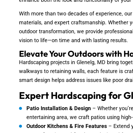
With more than two decades of experience, our
materials, and expert craftsmanship. Whether yo
outdoor transformation, we provide professional
vision to life—on time and with lasting results.
Elevate Your Outdoors with H
Hardscaping projects in Glenelg, MD bring toget
walkways to retaining walls, each feature is cra
smart design helps address issues like poor dra
Expert Hardscaping for Gl
Patio Installation & Design
– Whether you’re
entertaining area, we craft patios using high-
Outdoor Kitchens & Fire Features
– Extend y