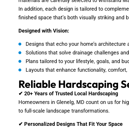
materials are carefully selected to withstand Ma
In addition, each design is tailored to compleme
finished space that’s both visually striking and bu
Designed with Vision:
Designs that echo your home’s architecture 
Solutions that solve drainage challenges an
Plans tailored to your lifestyle, goals, and bu
Layouts that enhance functionality, comfor
Reliable Hardscaping S
✔ 20+ Years of Trusted Local Hardscaping
Homeowners in Glenelg, MD count on us for high
to full-scale landscape transformations.
✔ Personalized Designs That Fit Your Space