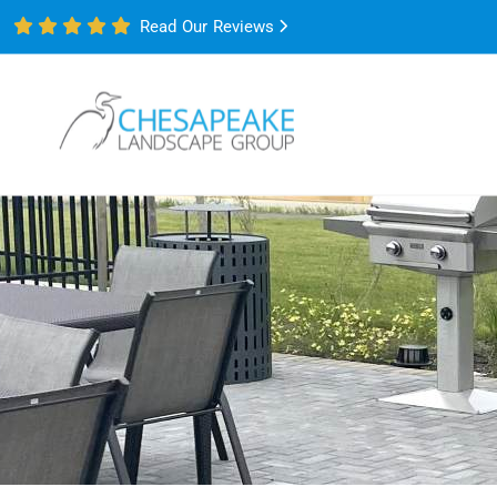
Read Our Reviews