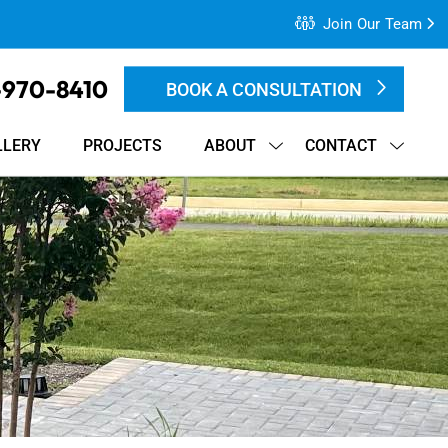
Join Our Team
-970-8410
BOOK A CONSULTATION
LLERY
PROJECTS
ABOUT
CONTACT