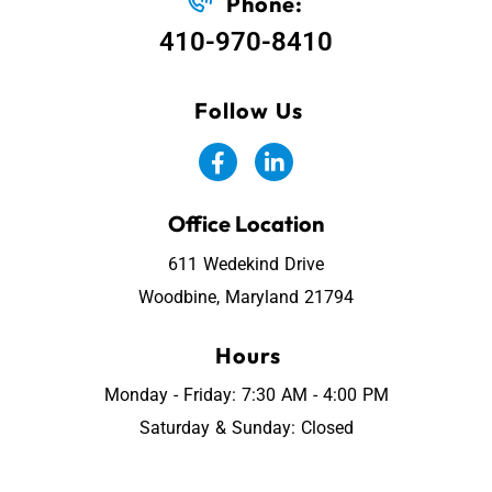
Phone:
410-970-8410
Follow Us
Office Location
611 Wedekind Drive
Woodbine, Maryland 21794
Hours
Monday - Friday: 7:30 AM - 4:00 PM
Saturday & Sunday: Closed