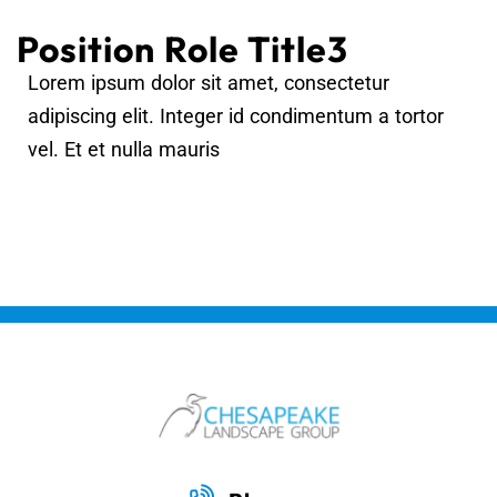
Position Role Title3
Lorem ipsum dolor sit amet, consectetur
adipiscing elit. Integer id condimentum a tortor
vel. Et et nulla mauris