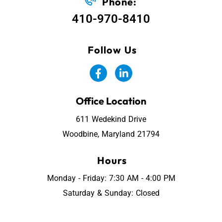
Phone:
410-970-8410
Follow Us
Office Location
611 Wedekind Drive
Woodbine, Maryland 21794
Hours
Monday - Friday: 7:30 AM - 4:00 PM
Saturday & Sunday: Closed