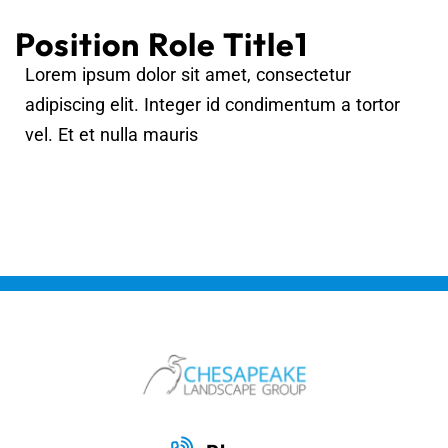
Position Role Title1
Lorem ipsum dolor sit amet, consectetur
adipiscing elit. Integer id condimentum a tortor
vel. Et et nulla mauris