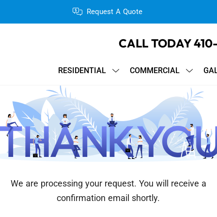
Request A Quote
CALL TODAY
410
RESIDENTIAL
COMMERCIAL
GA
We are processing your request. You will receive a
confirmation email shortly.