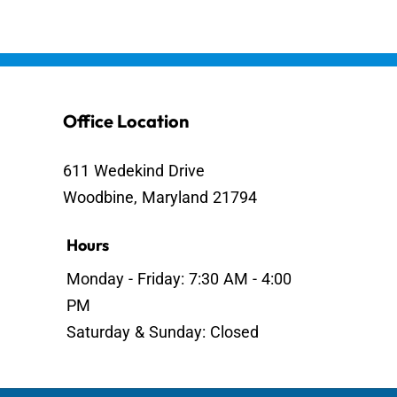
Office Location
611 Wedekind Drive
Woodbine, Maryland 21794
Hours
Monday - Friday: 7:30 AM - 4:00
PM
Saturday & Sunday: Closed