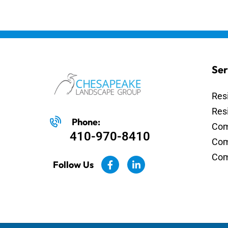
Ser
Res
Res
Phone:
Com
410-970-8410
Com
Com
Follow Us