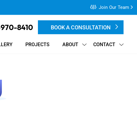
Join Our Team
-970-8410
BOOK A CONSULTATION
LLERY
PROJECTS
ABOUT
CONTACT