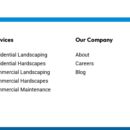
vices
Our Company
idential Landscaping
About
idential Hardscapes
Careers
mercial Landscaping
Blog
mercial Hardscapes
mercial Maintenance