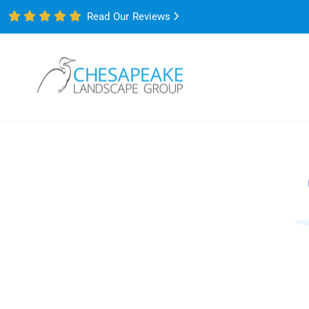
Read Our Reviews