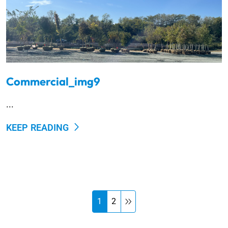
Commercial_img9
...
KEEP READING
1
2