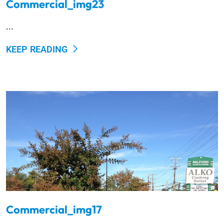
Commercial_img23
...
KEEP READING
Commercial_img17