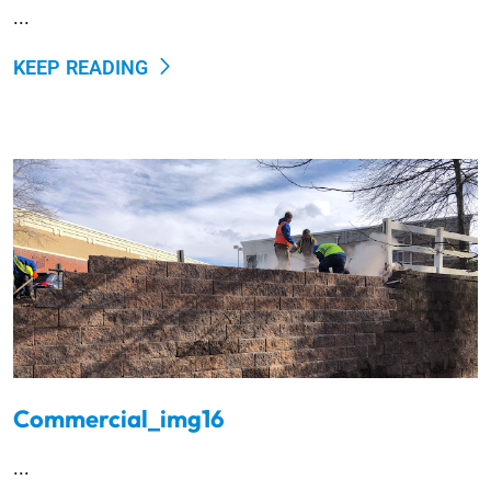
...
KEEP READING
Commercial_img16
...