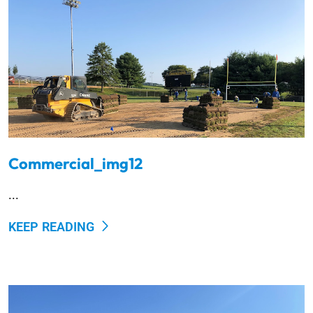
Commercial_img12
...
KEEP READING