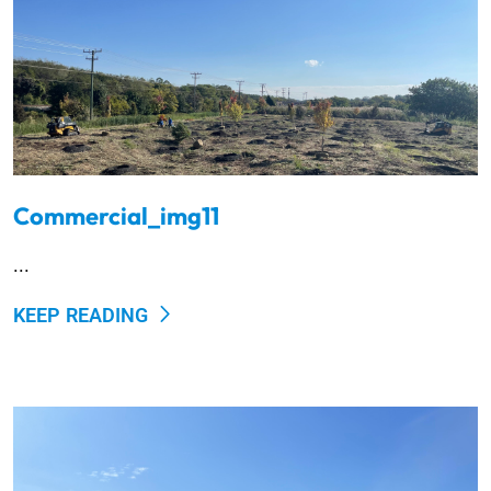
Commercial_img11
...
KEEP READING