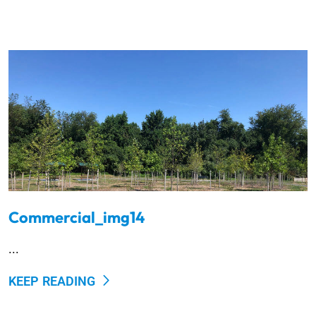
Commercial_img14
...
KEEP READING