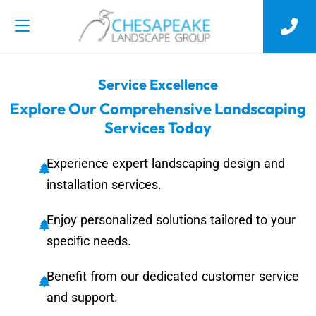
Service Excellence
Explore Our Comprehensive Landscaping
Services Today
Experience expert landscaping design and
installation services.
Enjoy personalized solutions tailored to your
specific needs.
Benefit from our dedicated customer service
and support.