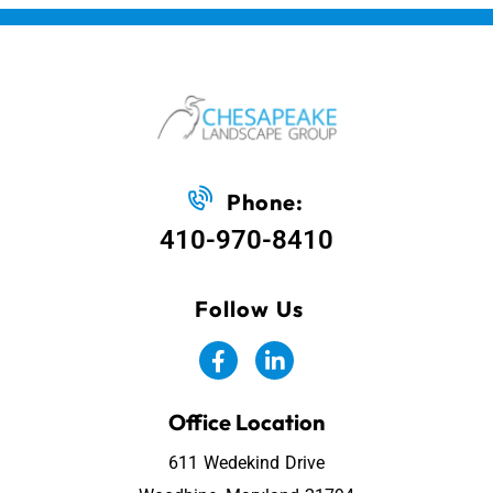
Phone:
410-970-8410
Follow Us
Office Location
611 Wedekind Drive