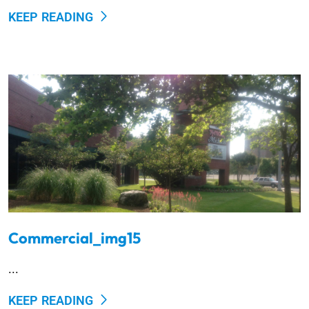
KEEP READING
Commercial_img15
...
KEEP READING