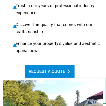
Trust in our years of professional industry
experience.
Discover the quality that comes with our
craftsmanship.
Enhance your property’s value and aesthetic
appeal now.
REQUEST A QUOTE