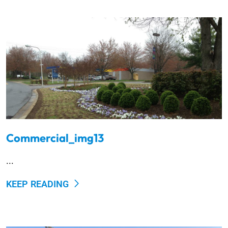
Commercial_img13
...
KEEP READING