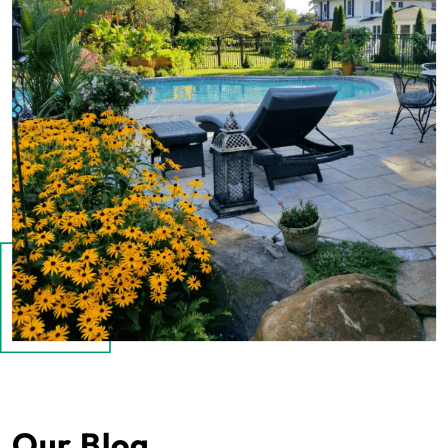
Our Blog