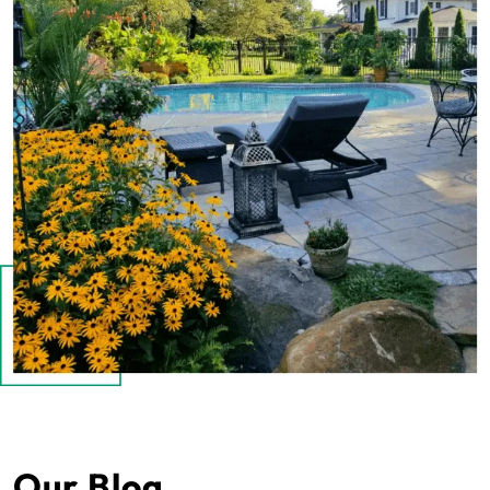
Our Blog