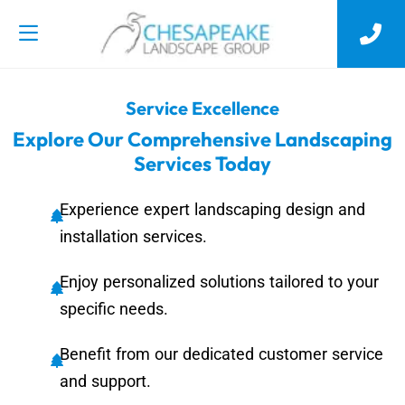
Service Excellence
Explore Our Comprehensive Landscaping
Services Today
Experience expert landscaping design and
installation services.
Enjoy personalized solutions tailored to your
specific needs.
Benefit from our dedicated customer service
and support.