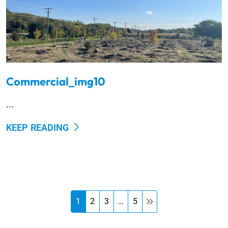
Commercial_img10
...
KEEP READING
1
2
3
…
5