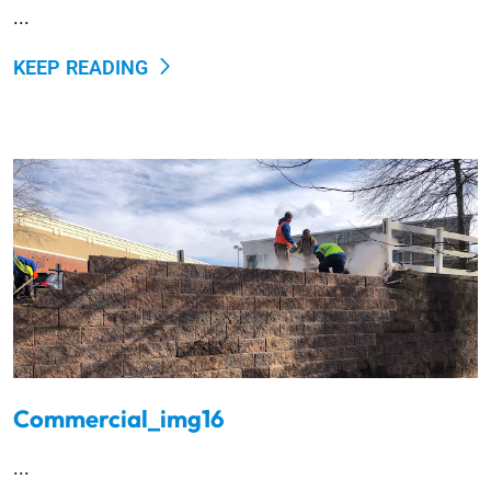
...
KEEP READING
Commercial_img16
...