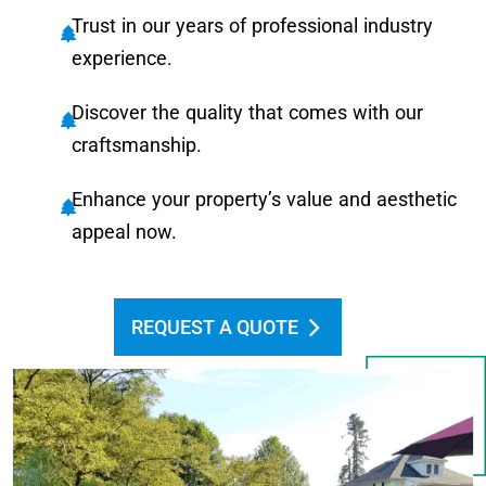
Trust in our years of professional industry
experience.
Discover the quality that comes with our
craftsmanship.
Enhance your property’s value and aesthetic
appeal now.
REQUEST A QUOTE