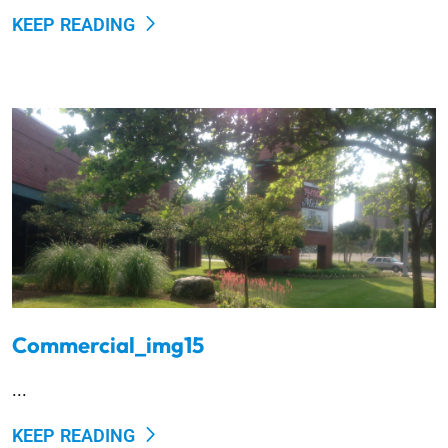
KEEP READING
Commercial_img15
...
KEEP READING