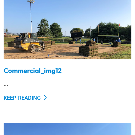
Commercial_img12
...
KEEP READING