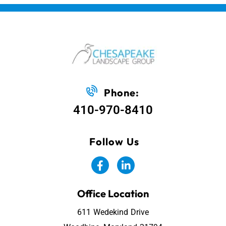
Phone:
410-970-8410
Follow Us
Office Location
611 Wedekind Drive