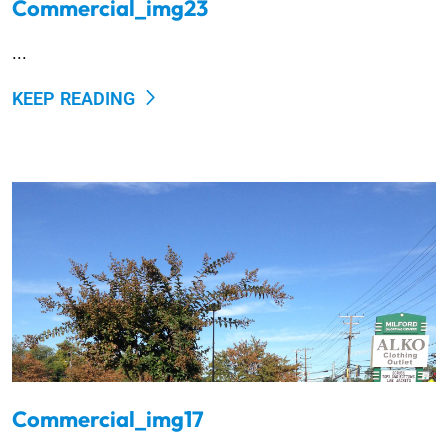
Commercial_img23
...
KEEP READING
Commercial_img17