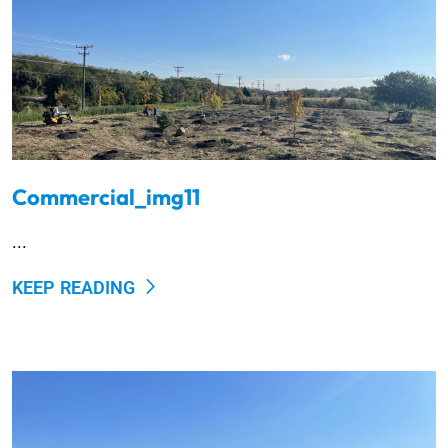
Commercial_img11
...
KEEP READING