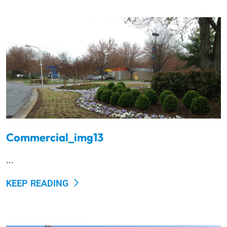
Commercial_img13
...
KEEP READING