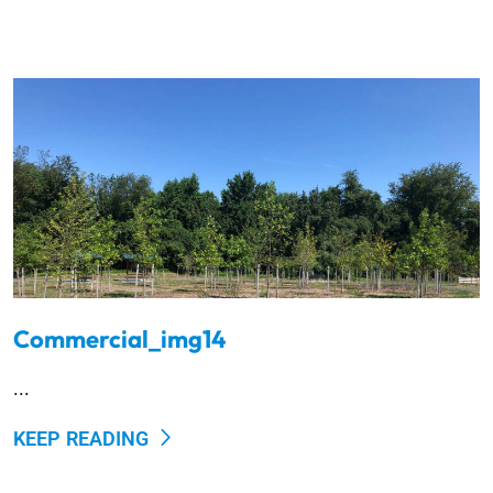
Commercial_img14
...
KEEP READING