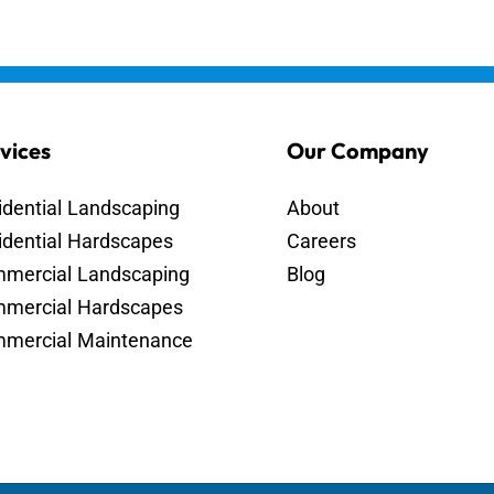
vices
Our Company
idential Landscaping
About
idential Hardscapes
Careers
mercial Landscaping
Blog
mercial Hardscapes
mercial Maintenance