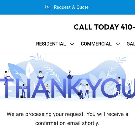
Request A Quote
CALL TODAY
410
RESIDENTIAL
COMMERCIAL
GA
We are processing your request. You will receive a
confirmation email shortly.