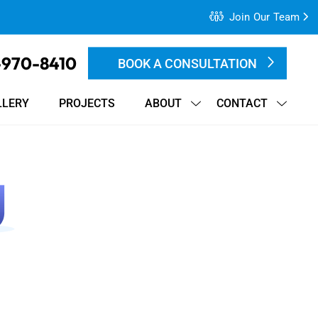
Join Our Team
-970-8410
BOOK A CONSULTATION
LLERY
PROJECTS
ABOUT
CONTACT