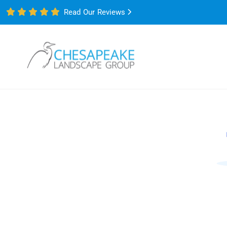
Read Our Reviews