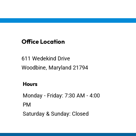
Office Location
611 Wedekind Drive
Woodbine, Maryland 21794
Hours
Monday - Friday: 7:30 AM - 4:00
PM
Saturday & Sunday: Closed