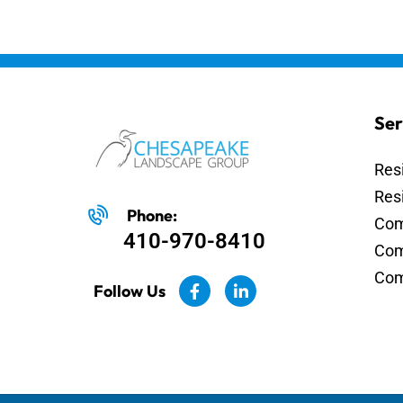
Ser
Res
Res
Phone:
Com
410-970-8410
Com
Com
Follow Us