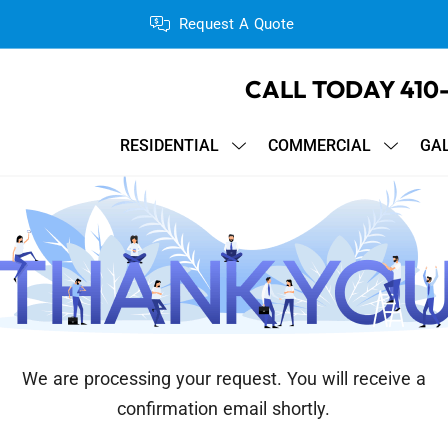
Request A Quote
CALL TODAY
410
RESIDENTIAL
COMMERCIAL
GA
We are processing your request. You will receive a
confirmation email shortly.