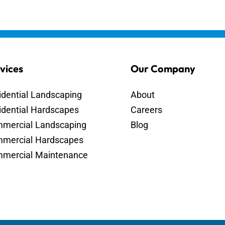
vices
Our Company
idential Landscaping
About
idential Hardscapes
Careers
mercial Landscaping
Blog
mercial Hardscapes
mercial Maintenance