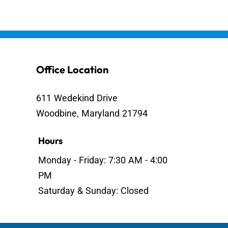
Office Location
611 Wedekind Drive
Woodbine, Maryland 21794
Hours
Monday - Friday: 7:30 AM - 4:00
PM
Saturday & Sunday: Closed