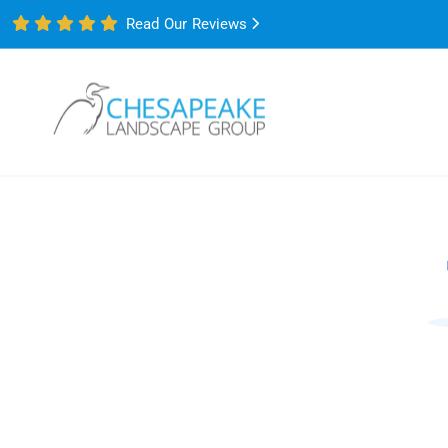
Read Our Reviews