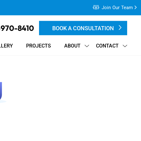
Join Our Team
-970-8410
BOOK A CONSULTATION
LLERY
PROJECTS
ABOUT
CONTACT