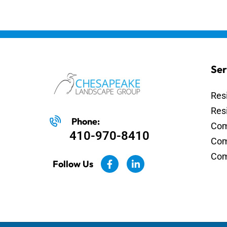
Ser
Res
Res
Phone:
Com
410-970-8410
Com
Com
Follow Us